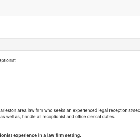
ptionist
Charleston area law firm who seeks an experienced legal receptionist/sec
s well as, handle all receptionist and office clerical duties.
nist experience in a law firm setting.