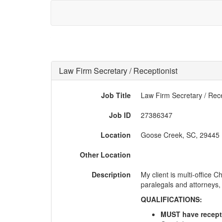
Law Firm Secretary / Receptionist
Job Title
Law Firm Secretary / Rece
Job ID
27386347
Location
Goose Creek, SC, 29445
Other Location
Description
My client is multi-office 
paralegals and attorneys, a
QUALIFICATIONS:
MUST have receptio