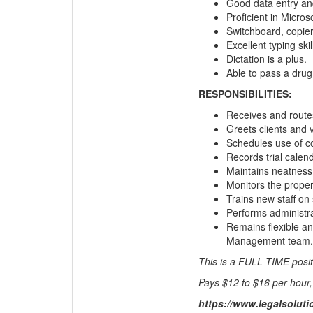
Good data entry and
Proficient in Microso
Switchboard, copie
Excellent typing skil
Dictation is a plus.
Able to pass a drug 
RESPONSIBILITIES:
Receives and routes
Greets clients and 
Schedules use of c
Records trial calen
Maintains neatness
Monitors the proper
Trains new staff on
Performs administra
Remains flexible an
Management team.
This is a FULL TIME posit
Pays $12 to $16 per hour,
https://www.legalsolut