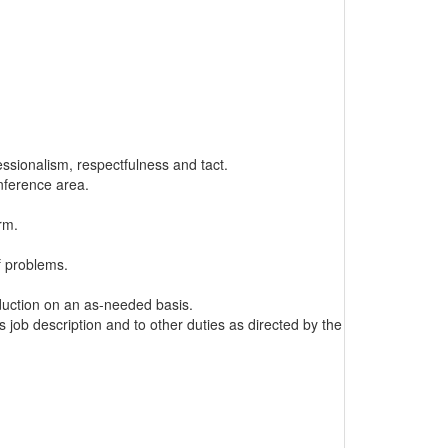
ssionalism, respectfulness and tact.
onference area.
rm.
f problems.
oduction on an as-needed basis.
s job description and to other duties as directed by the