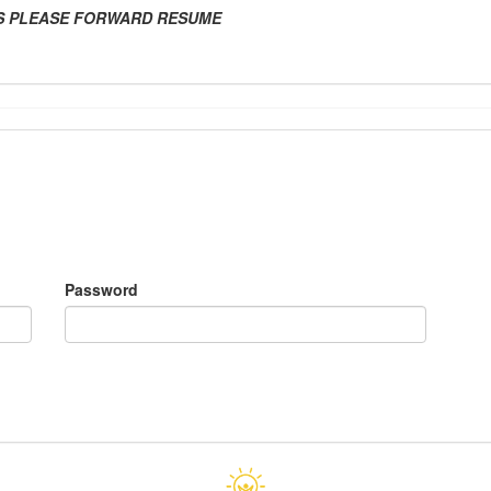
ES PLEASE FORWARD RESUME
Password