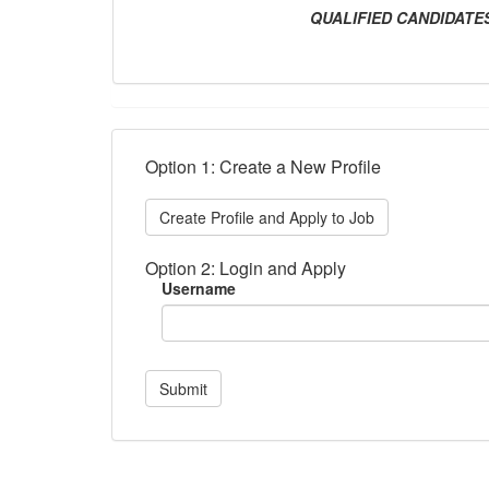
QUALIFIED CANDIDAT
Option 1: Create a New Profile
Create Profile and Apply to Job
Option 2: Login and Apply
Username
Submit