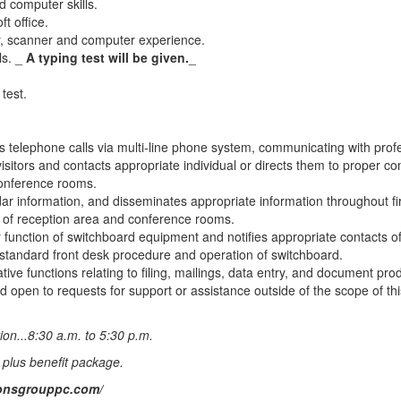
 computer skills.
ft office.
r, scanner and computer experience.
ls. _
A typing test will be given.
_
test.
 telephone calls via multi-line phone system, communicating with profe
visitors and contacts appropriate individual or directs them to proper c
onference rooms.
dar information, and disseminates appropriate information throughout fi
 of reception area and conference rooms.
 function of switchboard equipment and notifies appropriate contacts o
 standard front desk procedure and operation of switchboard.
tive functions relating to filing, mailings, data entry, and document pr
d open to requests for support or assistance outside of the scope of thi
ion...8:30 a.m. to 5:30 p.m.
 plus benefit package.
ionsgrouppc.com/