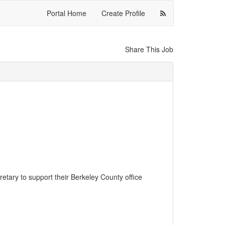
Portal Home
Create Profile
Share This Job
retary to support their Berkeley County office