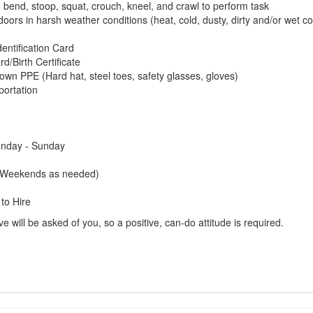
o bend, stoop, squat, crouch, kneel, and crawl to perform task
tdoors in harsh weather conditions (heat, cold, dusty, dirty and/or wet co
dentification Card
rd/Birth Certificate
own PPE (Hard hat, steel toes, safety glasses, gloves)
portation
onday - Sunday
(Weekends as needed)
to Hire
 will be asked of you, so a positive, can-do attitude is required.