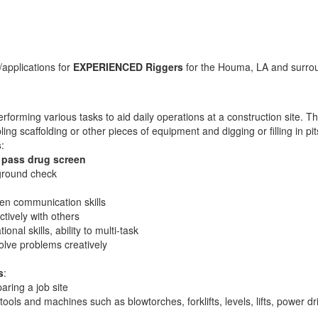
applications for
EXPERIENCED Riggers
for the Houma, LA and surrou
rforming various tasks to aid daily operations at a construction site. T
ing scaffolding or other pieces of equipment and digging or filling in p
s
:
 pass drug screen
ground check
ten communication skills
ectively with others
ional skills, ability to multi-task
solve problems creatively
s
:
aring a job site
 tools and machines such as blowtorches, forklifts, levels, lifts, power 