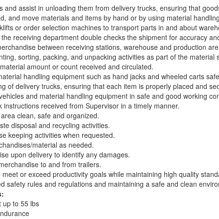
 and assist in unloading them from delivery trucks, ensuring that good
d, and move materials and items by hand or by using material handlin
klifts or order selection machines to transport parts in and about ware
 the receiving department double checks the shipment for accuracy an
erchandise between receiving stations, warehouse and production are
ing, sorting, packing, and unpacking activities as part of the material 
material amount or count received and circulated.
terial handling equipment such as hand jacks and wheeled carts safe
ing of delivery trucks, ensuring that each item is properly placed and sec
 vehicles and material handling equipment in safe and good working con
 instructions received from Supervisor in a timely manner.
 area clean, safe and organized.
ste disposal and recycling activities.
 keeping activities when requested.
rchandises/material as needed.
se upon delivery to identify any damages.
erchandise to and from trailers.
o meet or exceed productivity goals while maintaining high quality stand
ed safety rules and regulations and maintaining a safe and clean envir
s:
t up to 55 lbs
endurance