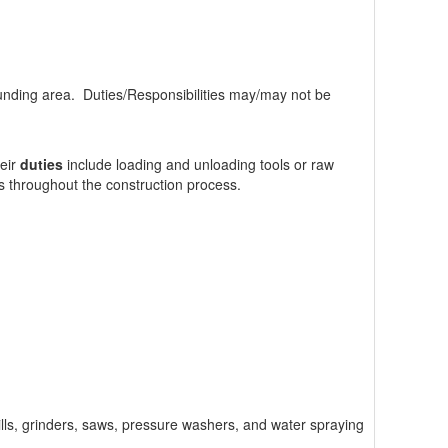
nding area. Duties/Responsibilities may/may not be
heir
duties
include loading and unloading tools or raw
its throughout the construction process.
drills, grinders, saws, pressure washers, and water spraying