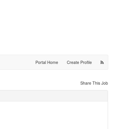
Portal Home
Create Profile
Share This Job