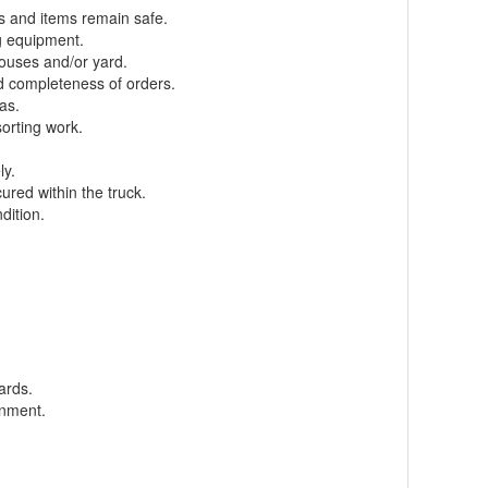
s and items remain safe.
g equipment.
houses and/or yard.
d completeness of orders.
as.
sorting work.
ly.
ured within the truck.
dition.
ards.
onment.