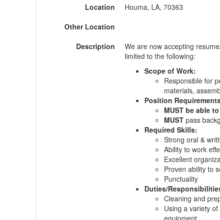
Location
Houma, LA, 70363
Other Location
Description
We are now accepting resume/
limited to the following:
Scope of Work:
Responsible for pe
materials, assembl
Position Requirement
MUST be able to
MUST
pass back
Required Skills:
Strong oral & writ
Ability to work eff
Excellent organizat
Proven ability to 
Punctuality
Duties/Responsibilitie
Cleaning and prep
Using a variety of
equipment.