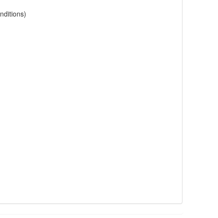
nditions)