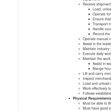
Receive shipments
Load, unloa
Operate for
Ensure that
Transport m
Handle count
Record the 
Operate manual ma
Assist in the load
Maintain industry
Execute daily work
Maintain the work
Assist in wa
Mange house
Lift and carry me
Inspect merchandi
Load and unload m
Work effectively t
Follows establish
Physical Requirement
Must be able to lif
Must have good 