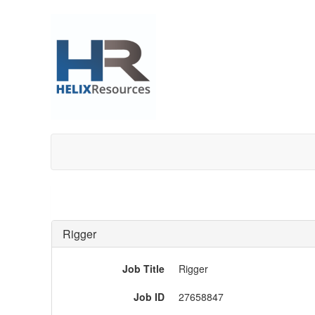
Rigger
Job Title
Rigger
Job ID
27658847