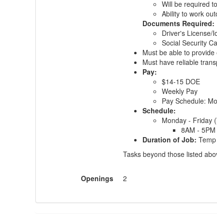
Will be required t
Ability to work ou
Documents Required:
Driver's License/I
Social Security Ca
Must be able to provide 
Must have reliable trans
Pay:
$14-15 DOE
Weekly Pay
Pay Schedule: M
Schedule:
Monday - Friday 
8AM - 5PM
Duration of Job:
Temp 
Tasks beyond those listed above
Openings
2