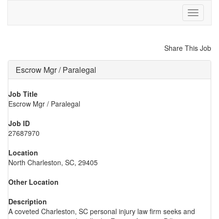
Toggle
navigati
Share This Job
Escrow Mgr / Paralegal
Job Title
Escrow Mgr / Paralegal
Job ID
27687970
Location
North Charleston, SC, 29405
Other Location
Description
A coveted Charleston, SC personal injury law firm seeks and