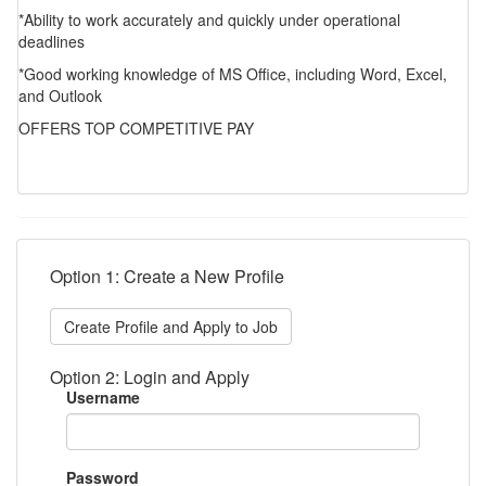
*Ability to work accurately and quickly under operational
deadlines
*Good working knowledge of MS Office, including Word, Excel,
and Outlook
OFFERS TOP COMPETITIVE PAY
Option 1: Create a New Profile
Create Profile and Apply to Job
Option 2: Login and Apply
Username
Password