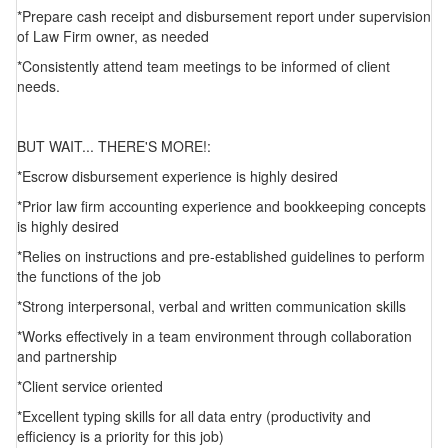
*Prepare cash receipt and disbursement report under supervision
of Law Firm owner, as needed
*Consistently attend team meetings to be informed of client
needs.
BUT WAIT... THERE'S MORE!:
*Escrow disbursement experience is highly desired
*Prior law firm accounting experience and bookkeeping concepts
is highly desired
*Relies on instructions and pre-established guidelines to perform
the functions of the job
*Strong interpersonal, verbal and written communication skills
*Works effectively in a team environment through collaboration
and partnership
*Client service oriented
*Excellent typing skills for all data entry (productivity and
efficiency is a priority for this job)