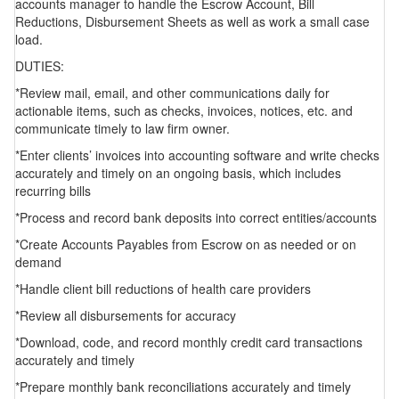
accounts manager to handle the Escrow Account, Bill
Reductions, Disbursement Sheets as well as work a small case
load.
DUTIES:
*Review mail, email, and other communications daily for
actionable items, such as checks, invoices, notices, etc. and
communicate timely to law firm owner.
*Enter clients’ invoices into accounting software and write checks
accurately and timely on an ongoing basis, which includes
recurring bills
*Process and record bank deposits into correct entities/accounts
*Create Accounts Payables from Escrow on as needed or on
demand
*Handle client bill reductions of health care providers
*Review all disbursements for accuracy
*Download, code, and record monthly credit card transactions
accurately and timely
*Prepare monthly bank reconciliations accurately and timely