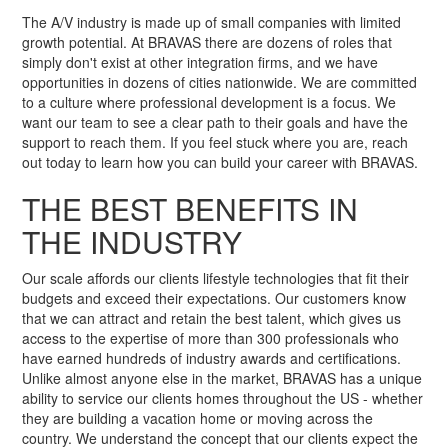
The A/V industry is made up of small companies with limited
growth potential. At BRAVAS there are dozens of roles that
simply don't exist at other integration firms, and we have
opportunities in dozens of cities nationwide. We are committed
to a culture where professional development is a focus. We
want our team to see a clear path to their goals and have the
support to reach them. If you feel stuck where you are, reach
out today to learn how you can build your career with BRAVAS.
THE BEST BENEFITS IN
THE INDUSTRY
Our scale affords our clients lifestyle technologies that fit their
budgets and exceed their expectations. Our customers know
that we can attract and retain the best talent, which gives us
access to the expertise of more than 300 professionals who
have earned hundreds of industry awards and certifications.
Unlike almost anyone else in the market, BRAVAS has a unique
ability to service our clients homes throughout the US - whether
they are building a vacation home or moving across the
country. We understand the concept that our clients expect the