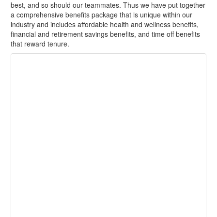
best, and so should our teammates. Thus we have put together
a comprehensive benefits package that is unique within our
industry and includes affordable health and wellness benefits,
financial and retirement savings benefits, and time off benefits
that reward tenure.