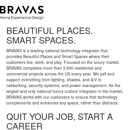
BEAUTIFUL PLACES.
SMART SPACES.
BRAVAS is a leading national technology integrator that
provides Beautiful Places and Smart Spaces where their
customers live, work, and play. Focused on the luxury market,
BRAVAS completes more than 3,500 residential and
commercial projects across the US every year. We sell and
support everything from lighting, shades, and A/V to
networking, security systems, and power management. As the
largest and only national luxury custom integrator in the market,
BRAVAS works with our customers to ensure that technology
complements and enhances any space, rather than distracts.
QUIT YOUR JOB, START A
CAREER