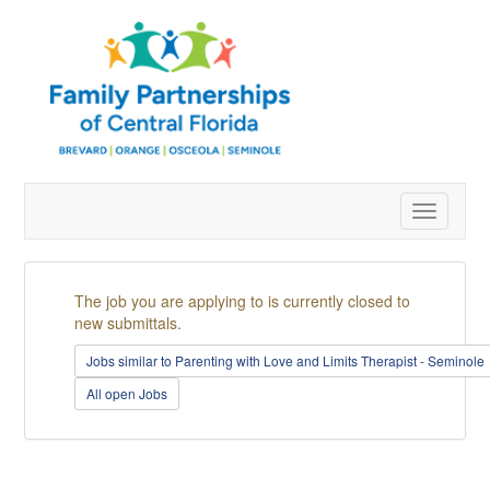
Toggle
navigatio
The job you are applying to is currently closed to
new submittals.
Jobs similar to Parenting with Love and Limits Therapist - Seminole
All open Jobs