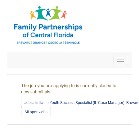
Toggle
navigatio
The job you are applying to is currently closed to
new submittals.
Jobs similar to Youth Success Specialist (IL Case Manager), Breva
All open Jobs