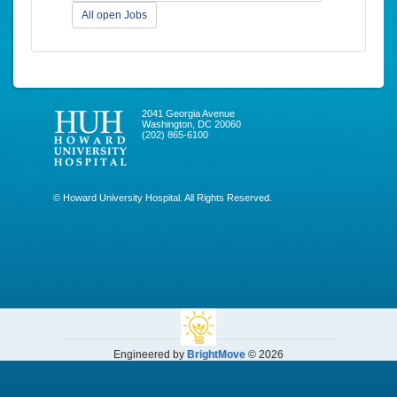
All open Jobs
2041 Georgia Avenue
Washington, DC 20060
(202) 865-6100
© Howard University Hospital. All Rights Reserved.
Engineered by
BrightMove
© 2026