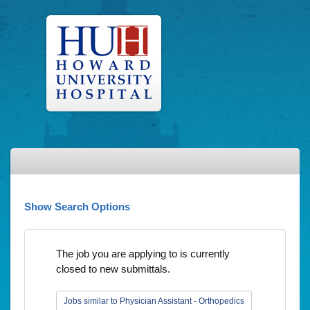
Show Search Options
The job you are applying to is currently
closed to new submittals.
Jobs similar to Physician Assistant - Orthopedics