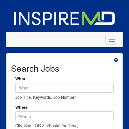
Toggle
navigatio
Search Jobs
What
Job Title, Keywords, Job Number
Where
City, State OR Zip/Postal
(optional)