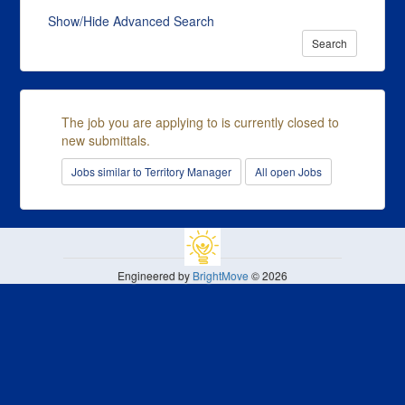
Show/Hide Advanced Search
Search
The job you are applying to is currently closed to
new submittals.
Jobs similar to Territory Manager
All open Jobs
Engineered by
BrightMove
© 2026