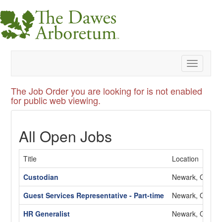
Toggle
navigatio
The Job Order you are looking for is not enabled
for public web viewing.
All Open Jobs
Title
Location
Custodian
Newark, OH
Guest Services Representative - Part-time
Newark, OH
HR Generalist
Newark, OH