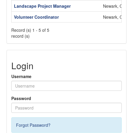
Landscape Project Manager
Newark, OH
Volunteer Coordinator
Newark, OH
Record (s) 1 - 5 of 5
record (s)
Login
Username
Password
Forgot Password?