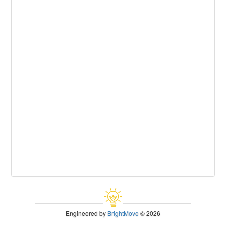
Engineered by
BrightMove
© 2026