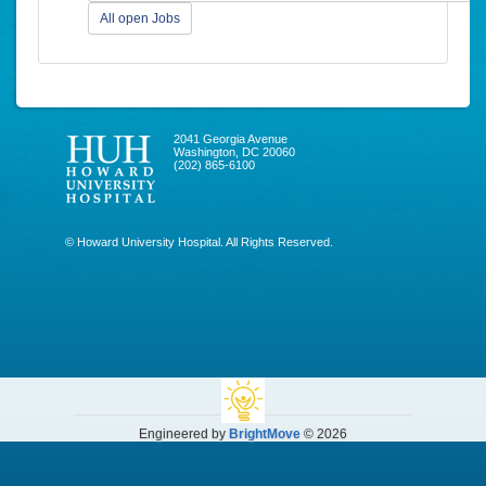
All open Jobs
2041 Georgia Avenue
Washington, DC 20060
(202) 865-6100
© Howard University Hospital. All Rights Reserved.
Engineered by
BrightMove
© 2026