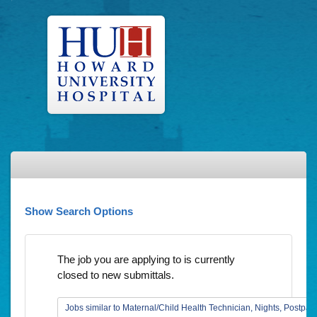
Show Search Options
The job you are applying to is currently
closed to new submittals.
Jobs similar to Maternal/Child Health Technician, Nights, Postpar