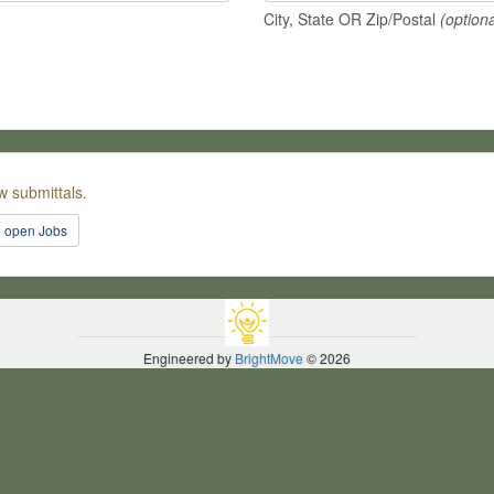
City, State OR Zip/Postal
(optiona
w submittals.
l open Jobs
Engineered by
BrightMove
© 2026