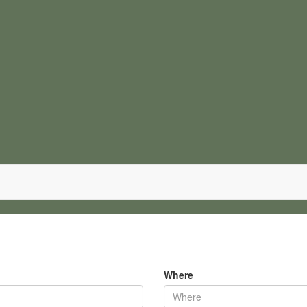
Where