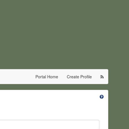
Portal Home
Create Profile