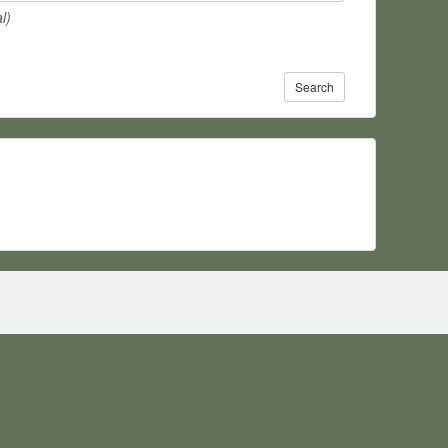
l)
Search