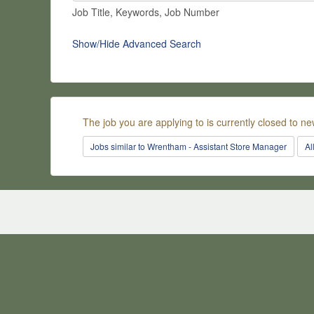
Job Title, Keywords, Job Number
Show/Hide Advanced Search
The job you are applying to is currently closed to ne
Jobs similar to Wrentham - Assistant Store Manager
Al