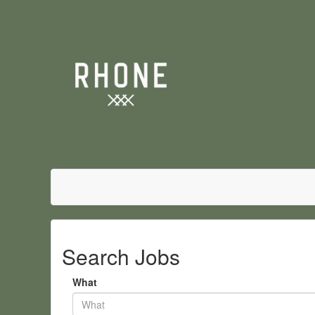
Search Jobs
What