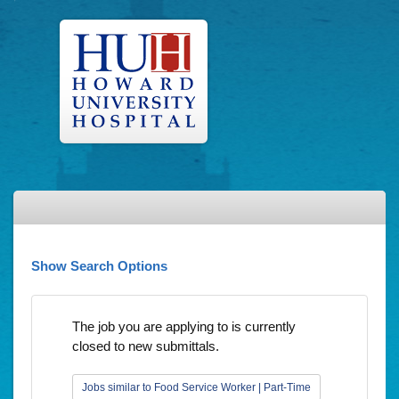
Show Search Options
The job you are applying to is currently
closed to new submittals.
Jobs similar to Food Service Worker | Part-Time