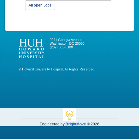
All open Jobs
2041 Georgia Avenue
Washington, DC 20060
(202) 865-6100
© Howard University Hospital. All Rights Reserved.
Engineered by
BrightMove
© 2026