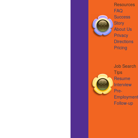
Resource
FAQ
Success
Story
About Us
Privacy
Directions
Pricing
Job Search
Tips
Resume
Interview
Pre-
Employmen
Follow-up