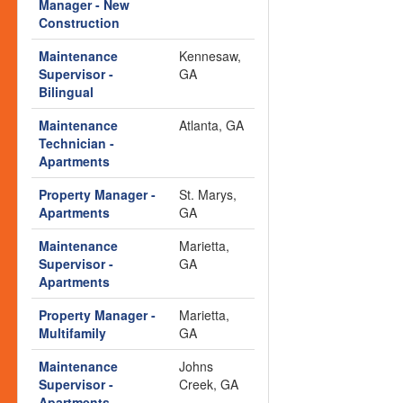
Manager - New
Construction
Maintenance
Kennesaw,
Supervisor -
GA
Bilingual
Maintenance
Atlanta, GA
Technician -
Apartments
Property Manager -
St. Marys,
Apartments
GA
Maintenance
Marietta,
Supervisor -
GA
Apartments
Property Manager -
Marietta,
Multifamily
GA
Maintenance
Johns
Supervisor -
Creek, GA
Apartments