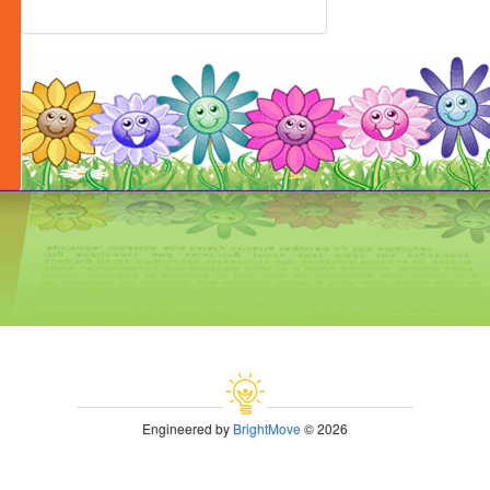
Engineered by
BrightMove
© 2026