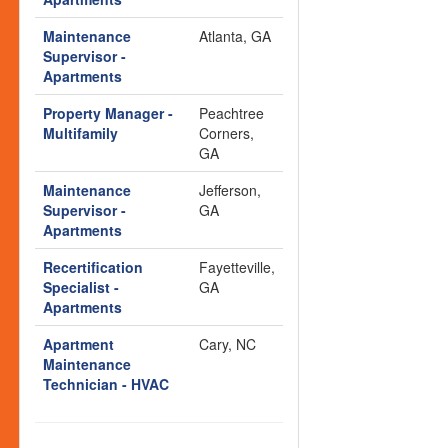
Maintenance
Atlanta, GA
Supervisor -
Apartments
Property Manager -
Peachtree
Multifamily
Corners,
GA
Maintenance
Jefferson,
Supervisor -
GA
Apartments
Recertification
Fayetteville,
Specialist -
GA
Apartments
Apartment
Cary, NC
Maintenance
Technician - HVAC