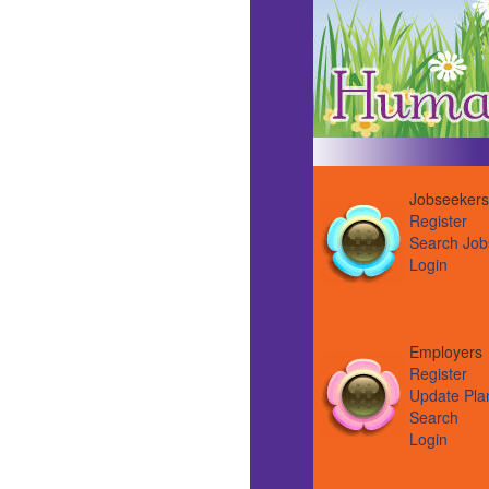
Jobseekers
Register
Search Job
Login
Employer
Register
Update Pla
Search
Login