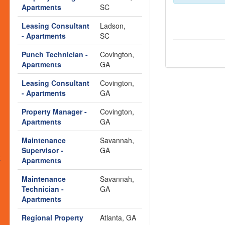
s
Apartments
SC
Leasing Consultant
Ladson,
- Apartments
SC
Punch Technician -
Covington,
Apartments
GA
Leasing Consultant
Covington,
- Apartments
GA
Property Manager -
Covington,
Apartments
GA
Maintenance
Savannah,
Supervisor -
GA
t
Apartments
Maintenance
Savannah,
Technician -
GA
Apartments
Regional Property
Atlanta, GA