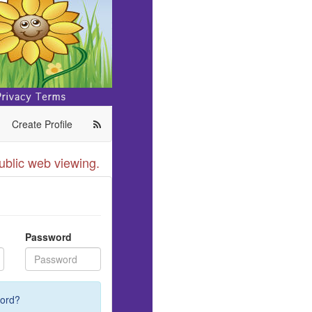
Create Profile
ublic web viewing.
Password
ord?