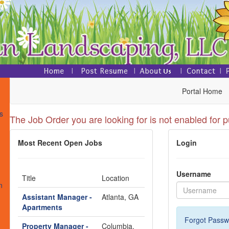
Portal Home
s
The Job Order you are looking for is not enabled for p
Most Recent Open Jobs
Login
s
Username
Title
Location
n
Assistant Manager -
Atlanta, GA
Apartments
Forgot Passw
Property Manager -
Columbia,