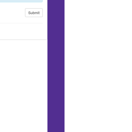
Submit