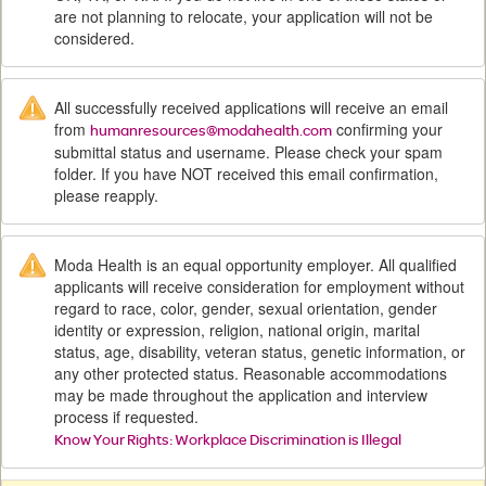
are not planning to relocate, your application will not be
considered.
All successfully received applications will receive an email
from
confirming your
humanresources@modahealth.com
submittal status and username. Please check your spam
folder. If you have NOT received this email confirmation,
please reapply.
Moda Health is an equal opportunity employer. All qualified
applicants will receive consideration for employment without
regard to race, color, gender, sexual orientation, gender
identity or expression, religion, national origin, marital
status, age, disability, veteran status, genetic information, or
any other protected status. Reasonable accommodations
may be made throughout the application and interview
process if requested.
Know Your Rights: Workplace Discrimination is Illegal