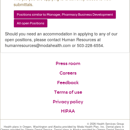
submittals.
Positions similar to Manager, Pharmacy Business Development
All open Positions
Should you need an accommodation in applying to any of our
open positions, please contact Human Resources at
humanresources@modahealth.com or 503-228-6554.
Press room
Careers
Feedback
Terms of use
Privacy policy
HIPAA
©
2026 Health Services Group
Health plans in Oregon, Washington and Alaska provided by Moda Health Plan, Inc. Dental plans in
Oregon provided by Oregon Dental Service. Dental plans in Alaska provided by Oregon Dental Service