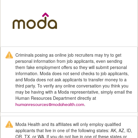
M
Criminals posing as online job recruiters may try to get
personal information from job applicants, even sending
them fake employment offers so they will submit personal
information. Moda does not send checks to job applicants,
and Moda does not ask applicants to transfer money to a
third party. To verify any online conversation you think you
may be having with a Moda representative, simply email the
Human Resources Department directly at
.
humanresources@modahealth.com
Moda Health and its affiliates will only employ qualified
applicants that live in one of the following states: AK, AZ, ID,
OR, TX, or WA. If you do not live in one of these states or