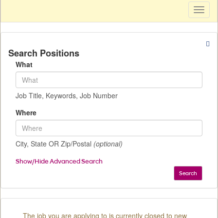
Toggl
naviga
Search Positions
What
Job Title, Keywords, Job Number
Where
City, State OR Zip/Postal
(optional)
Show/Hide Advanced Search
Search
The job you are applying to is currently closed to new