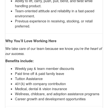
Ability to lift, carry, push, pull, bend, and twist while
handling product.
Team-oriented attitude and reliability in a fast-paced
environment.
Previous experience in receiving, stocking, or retail
preferred.
Why You’ll Love Working Here
We take care of our team because we know
you’re the heart of
our success.
Benefits include:
Weekly pay & team member discounts
Paid time off & paid family leave
Tuition Assistance
401(k) with company contribution
Medical, dental & vision insurance
Wellness, childcare, and adoption assistance programs
Career growth and development opportunities