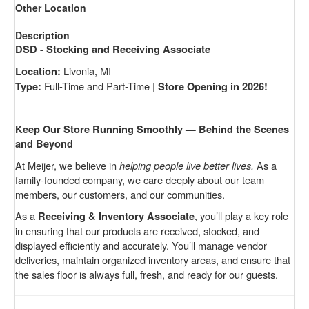
Other Location
Description
DSD - Stocking and Receiving Associate
Livonia, MI
Location:
Full-Time and Part-Time |
Type:
Store Opening in 2026!
Keep Our Store Running Smoothly — Behind the Scenes
and Beyond
At Meijer, we believe in
helping people live better lives.
As a
family-founded company, we care deeply about our team
members, our customers, and our communities.
As a
, you’ll play a key role
Receiving & Inventory Associate
in ensuring that our products are received, stocked, and
displayed efficiently and accurately. You’ll manage vendor
deliveries, maintain organized inventory areas, and ensure that
the sales floor is always full, fresh, and ready for our guests.