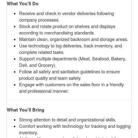
What You’ll Do
Receive and check in vendor deliveries following
company processes.
Stock and rotate product on shelves and displays
according to merchandising standards.
Maintain clean, organized backroom and storage areas.
Use technology to log deliveries, track inventory, and
complete related tasks.
Support multiple departments (Meat, Seafood, Bakery,
Deli, and Grocery).
Follow all safety and sanitation guidelines to ensure
product quality and team safety.
Engage with customers on the sales floor in a friendly
and professional manner.
What You’ll Bring
Strong attention to detail and organizational skills.
Comfort working with technology for tracking and logging
inventory.