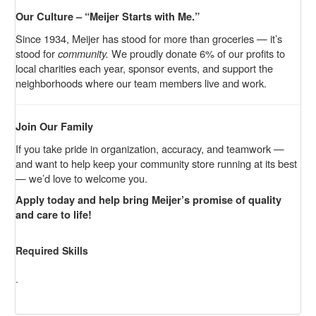
Our Culture – “Meijer Starts with Me.”
Since 1934, Meijer has stood for more than groceries — it’s
stood for
community.
We proudly donate 6% of our profits to
local charities each year, sponsor events, and support the
neighborhoods where our team members live and work.
Join Our Family
If you take pride in organization, accuracy, and teamwork —
and want to help keep your community store running at its best
— we’d love to welcome you.
Apply today and help bring Meijer’s promise of quality
and care to life!
Required Skills
.