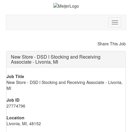
Toggle
navigatio
Share This Job
New Store - DSD l Stocking and Receiving
Associate - Livonia, MI
Job Title
New Store - DSD l Stocking and Receiving Associate - Livonia,
MI
Job ID
27774796
Location
Livonia, MI, 48152