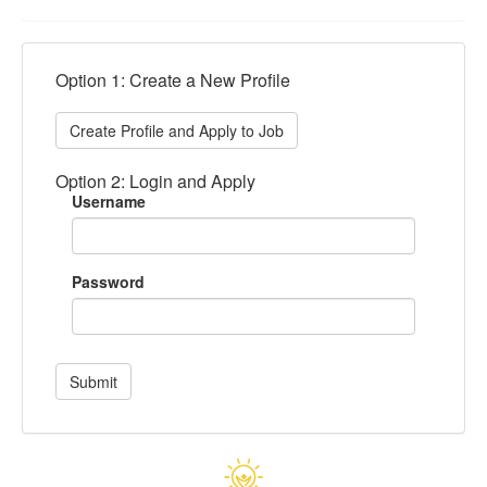
Option 1: Create a New Profile
Create Profile and Apply to Job
Option 2: Login and Apply
Username
Password
Submit