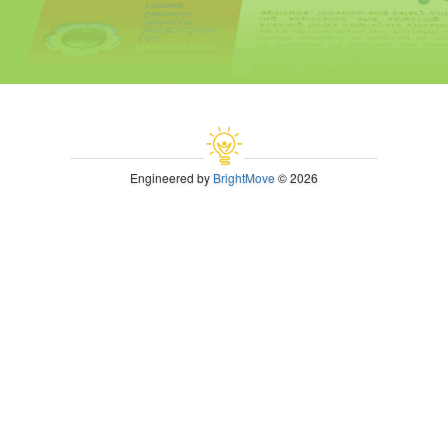
Engineered by
BrightMove
© 2026