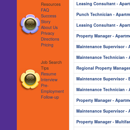
Leasing Consultant - Apar
Resources
FAQ
Punch Technician - Apart
Success
Story
Leasing Consultant - Apar
About Us
Privacy
Property Manager - Apartm
Directions
Pricing
Maintenance Supervisor - 
Maintenance Technician - 
Job Search
Tips
Regional Property Manager
Resume
Maintenance Supervisor - B
Interview
Pre-
Maintenance Technician - 
Employment
Follow-up
Property Manager - Apartm
Maintenance Supervisor - 
Property Manager - Multifa