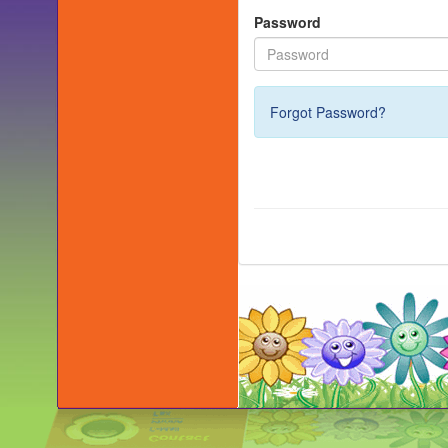
Password
Forgot Password?