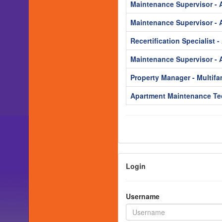
Maintenance Supervisor - 
Maintenance Supervisor - 
Recertification Specialist 
Maintenance Supervisor - 
Property Manager - Multifa
Apartment Maintenance Te
Login
Username