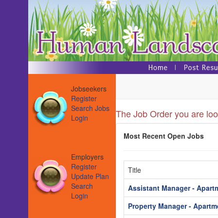
Jobseekers
Register
Search Jobs
The Job Order you are look
Login
Most Recent Open Jobs
Employers
Register
Title
Update Plan
Search
Assistant Manager - Apart
Login
Property Manager - Apartm