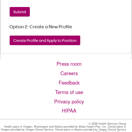
Submit
Option 2: Create a New Profile
Create Profile and Apply to Position
Press room
Careers
Feedback
Terms of use
Privacy policy
HIPAA
©
2026 Health Services Group
Health plans in Oregon, Washington and Alaska provided by Moda Health Plan, Inc. Dental plans in
Oregon provided by Oregon Dental Service. Dental plans in Alaska provided by Oregon Dental Service