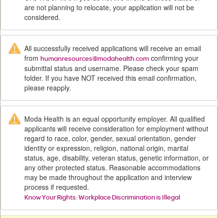
are not planning to relocate, your application will not be
considered.
All successfully received applications will receive an email
from
confirming your
humanresources@modahealth.com
submittal status and username. Please check your spam
folder. If you have NOT received this email confirmation,
please reapply.
Moda Health is an equal opportunity employer. All qualified
applicants will receive consideration for employment without
regard to race, color, gender, sexual orientation, gender
identity or expression, religion, national origin, marital
status, age, disability, veteran status, genetic information, or
any other protected status. Reasonable accommodations
may be made throughout the application and interview
process if requested.
Know Your Rights: Workplace Discrimination is Illegal