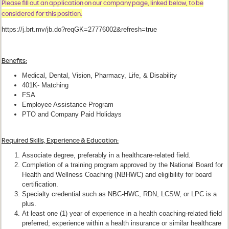
Please fill out an application on our company page, linked below, to be
considered for this position.
https://j.brt.mv/jb.do?reqGK=27776002&refresh=true
Benefits
:
Medical, Dental, Vision, Pharmacy, Life, & Disability
401K- Matching
FSA
Employee Assistance Program
PTO and Company Paid Holidays
Required Skills, Experience & Education:
Associate degree, preferably in a healthcare-related field.
Completion of a training program approved by the National Board for
Health and Wellness Coaching (NBHWC) and eligibility for board
certification.
Specialty credential such as NBC-HWC, RDN, LCSW, or LPC is a
plus.
At least one (1) year of experience in a health coaching-related field
preferred; experience within a health insurance or similar healthcare