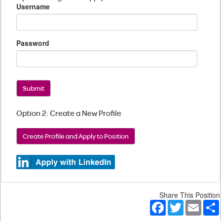
Username
Password
Submit
Option 2: Create a New Profile
Create Profile and Apply to Position
Share This Position
Facebook
Twitter
Email