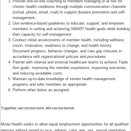
Provide one-on-one coaching to members managing or at risk for
chronic health conditions through multiple communication channels
(virtual, phone, email, mail) to support disease prevention and self-
management.
Use evidence-based guidelines to educate, support, and empower
members in setting and achieving SMART health goals while building
their capacity for self-management.
Conduct initial assessments of member health, including wellness
vision, motivation, readiness to change, and health history.
Document progress, behavior changes, and care gap closures in
accordance with organizational policies and procedures.
Partner with internal and external healthcare teams to achieve Triple
Aim goals: improving the member experience, improving outcomes,
and reducing avoidable costs.
Maintain up-to-date knowledge of vendor health management
programs and refer members as appropriate.
Perform other duties as assigned.
Together, we can be more. We can be better.
​​
Moda Health seeks to allow equal employment opportunities for all qualified
persons without regard to race, religion, color, age, sex, sexual orientation,