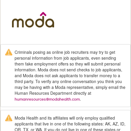
M
Criminals posing as online job recruiters may try to get
personal information from job applicants, even sending
them fake employment offers so they will submit personal
information. Moda does not send checks to job applicants,
and Moda does not ask applicants to transfer money to a
third party. To verify any online conversation you think you
may be having with a Moda representative, simply email the
Human Resources Department directly at
.
humanresources@modahealth.com
Moda Health and its affiliates will only employ qualified
applicants that live in one of the following states: AK, AZ, ID,
OR, TX, or WA. If you do not live in one of these states or