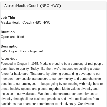
Alaska Health Coach (NBC-HWC)
Job Title
Alaska Health Coach (NBC-HWC)
Duration
Open until filled
Description
Let’s do great things, together!
About Moda
Founded in Oregon in 1955, Moda is proud to be a company of real people
committed to quality. Today, like then, we’re focused on building a better
future for healthcare. That starts by offering outstanding coverage to our
members, compassionate support to our community and comprehensive
benefits to our employees. It keeps going by connecting with neighbors to
create healthy spaces and places, together. Moda values diversity and
inclusion in our workplace. We aim to demonstrate our commitment to
diversity through all our business practices and invite applications from
candidates that share our commitment to this diversity. Our diverse