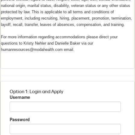
national origin, marital status, disability, veteran status or any other status
protected by law. This is applicable to all terms and conditions of
employment, including recruiting, hiring, placement, promotion, termination,
layoff, recall, transfer, leaves of absences, compensation, and training.
For more information regarding accommodations please direct your
questions to Kristy Nehler and Danielle Baker via our
humanresources@modahealth.com email.
Option 1: Login and Apply
Username
Password