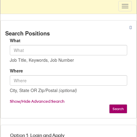
Toggl
naviga
Search Positions
What
Job Title, Keywords, Job Number
Where
City, State OR Zip/Postal
(optional)
Show/Hide Advanced Search
Search
Option 1: Login and Apply