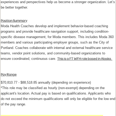
experiences and perspectives help us become a stronger organization. Let’s
be better together.
Position Summary
Moda Health Coaches develop and implement behavior-based coaching
programs and provide healthcare navigation support, including condition-
specific disease management, for Moda members. This includes Moda 360
members and various participating employer groups, such as the City of
Portland. Coaches collaborate with internal and external healthcare service
teams, vendor point solutions, and community-based organizations to
This is a FT WFH role based in Alaska.
ensure coordinated, continuous care.
Pay Range
$70,810.77 - $88,518.85 annually (depending on experience)
*This role may be classified as hourly (non-exempt) depending on the
applicant's location. Actual pay is based on qualifications. Applicants who
do not exceed the minimum qualifications will only be eligible for the low end
of the pay range.