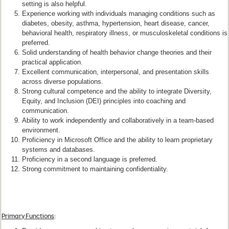
setting is also helpful.
Experience working with individuals managing conditions such as
diabetes, obesity, asthma, hypertension, heart disease, cancer,
behavioral health, respiratory illness, or musculoskeletal conditions is
preferred.
Solid understanding of health behavior change theories and their
practical application.
Excellent communication, interpersonal, and presentation skills
across diverse populations.
Strong cultural competence and the ability to integrate Diversity,
Equity, and Inclusion (DEI) principles into coaching and
communication.
Ability to work independently and collaboratively in a team-based
environment.
Proficiency in Microsoft Office and the ability to learn proprietary
systems and databases.
Proficiency in a second language is preferred.
Strong commitment to maintaining confidentiality.
Primary Functions
: