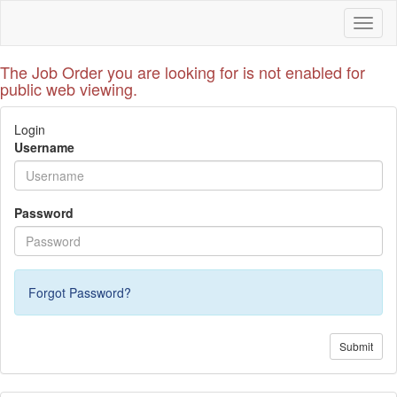
Toggl
naviga
The Job Order you are looking for is not enabled for
public web viewing.
Login
Username
Password
Forgot Password?
Submit