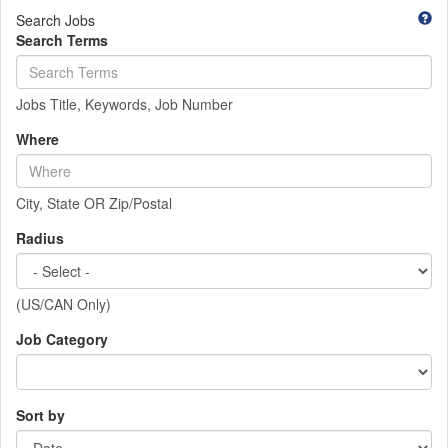
Search Jobs
Search Terms
Jobs Title, Keywords, Job Number
Where
City, State OR Zip/Postal
Radius
(US/CAN Only)
Job Category
Sort by