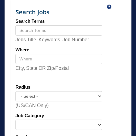
Search Jobs
Search Terms
Jobs Title, Keywords, Job Number
Where
City, State OR Zip/Postal
Radius
(US/CAN Only)
Job Category