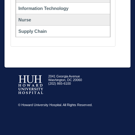
Information Technology
Nurse
Supply Chain
2041 Georgia Avenue
Washington, DC 20060
(202) 865-6100
© Howard University Hospital. All Rights Reserved.