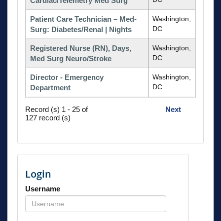
Cardiac/Telemetry Med Surg
Patient Care Technician – Med-
Washington,
DC
Surg: Diabetes/Renal | Nights
Registered Nurse (RN), Days,
Washington,
DC
Med Surg Neuro/Stroke
Director - Emergency
Washington,
DC
Department
Record (s) 1 - 25 of
Next
127 record (s)
Login
Username