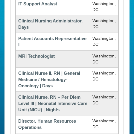
IT Support Analyst
Washington,
DC
Clinical Nursing Administrator,
Washington,
DC
Days
Patient Accounts Representative
Washington,
DC
I
MRI Technologist
Washington,
DC
Clinical Nurse II, RN | General
Washington,
DC
Medicine / Hematology-
Oncology | Days
Clinical Nurse, RN – Per Diem
Washington,
DC
Level III | Neonatal Intensive Care
Unit (NICU) | Nights
Director, Human Resources
Washington,
DC
Operations