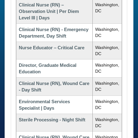
Clinical Nurse (RN) –
Washington,
DC
Observation Unit | Per Diem
Level III | Days
Clinical Nurse (RN) - Emergency
Washington,
DC
Department, Day Shift
Nurse Educator – Critical Care
Washington,
DC
Director, Graduate Medical
Washington,
DC
Education
Clinical Nurse (RN), Wound Care
Washington,
DC
- Day Shift
Environmental Services
Washington,
DC
Specialist | Days
Sterile Processing - Night Shift
Washington,
DC
Clinical Nurse (RN), Wound Care
Washington,