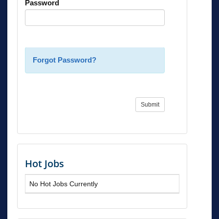
Password
Forgot Password?
Submit
Hot Jobs
No Hot Jobs Currently