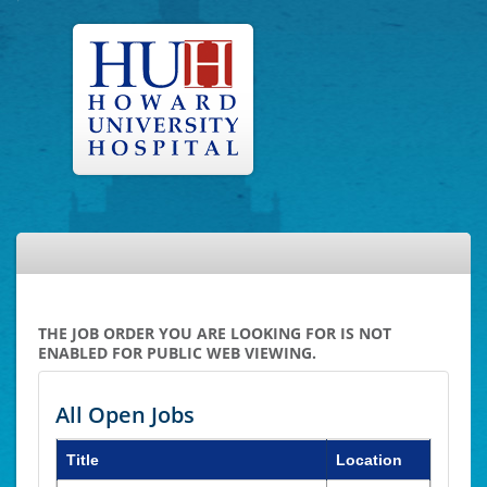
THE JOB ORDER YOU ARE LOOKING FOR IS NOT
ENABLED FOR PUBLIC WEB VIEWING.
All Open Jobs
Title
Location