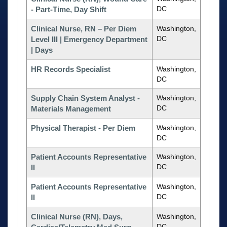
DC
- Part-Time, Day Shift
Clinical Nurse, RN – Per Diem
Washington,
DC
Level III | Emergency Department
| Days
HR Records Specialist
Washington,
DC
Supply Chain System Analyst -
Washington,
DC
Materials Management
Physical Therapist - Per Diem
Washington,
DC
Patient Accounts Representative
Washington,
DC
II
Patient Accounts Representative
Washington,
DC
II
Clinical Nurse (RN), Days,
Washington,
DC