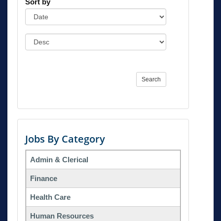
Sort by
Search
Jobs By Category
Admin & Clerical
Finance
Health Care
Human Resources