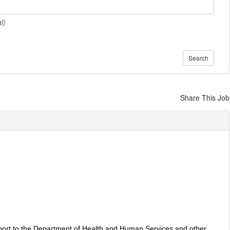
l)
Search
Share This Job
pport to the Department of Health and Human Services and other