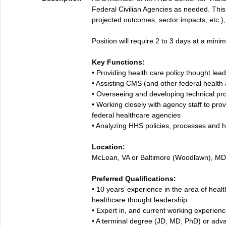
Federal Civilian Agencies as needed. This p
projected outcomes, sector impacts, etc.), 
Position will require 2 to 3 days at a min
Key Functions:
• Providing health care policy thought le
• Assisting CMS (and other federal health 
• Overseeing and developing technical pr
• Working closely with agency staff to pr
federal healthcare agencies
• Analyzing HHS policies, processes and he
Location:
McLean, VA or Baltimore (Woodlawn), MD
Preferred Qualifications:
• 10 years’ experience in the area of heal
healthcare thought leadership
• Expert in, and current working experience
• A terminal degree (JD, MD, PhD) or advan