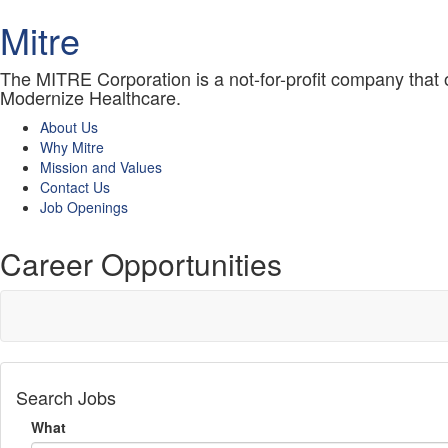
Mitre
The MITRE Corporation is a not-for-profit company that
Modernize Healthcare.
About Us
Why Mitre
Mission and Values
Contact Us
Job Openings
Career Opportunities
Search Jobs
What