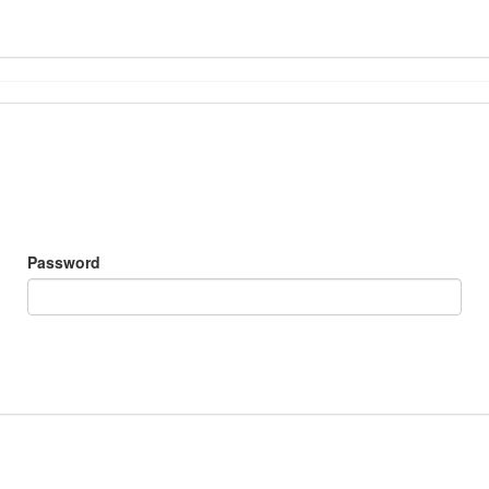
Password