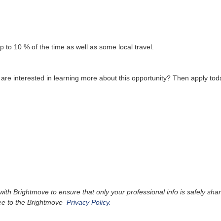
up to 10 % of the time as well as some local travel.
re interested in learning more about this opportunity? Then apply tod
 Brightmove to ensure that only your professional info is safely shared
ree to the Brightmove
Privacy Policy.