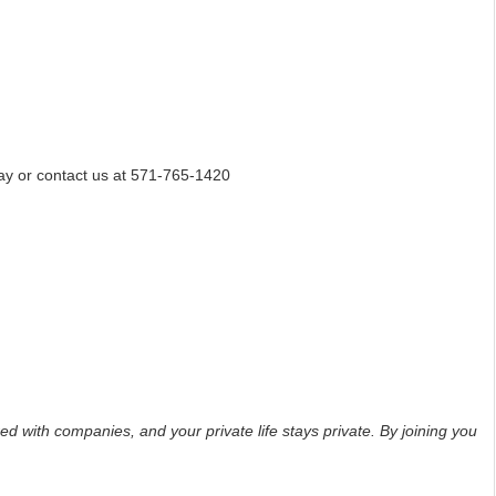
ay or contact us at 571-765-1420
 with companies, and your private life stays private. By joining you