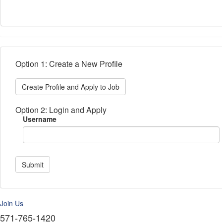
Option 1: Create a New Profile
Create Profile and Apply to Job
Option 2: Login and Apply
Username
Submit
Join Us
571-765-1420