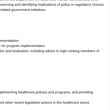
scerning and identifying implications of policy or regulatory choices,
related government initiatives.
lementations.
s for program implementation.
tion and evaluation, including advice to high-ranking members of
d implementing healthcare policies and programs, and providing
nd other recent legislative actions in the healthcare arena