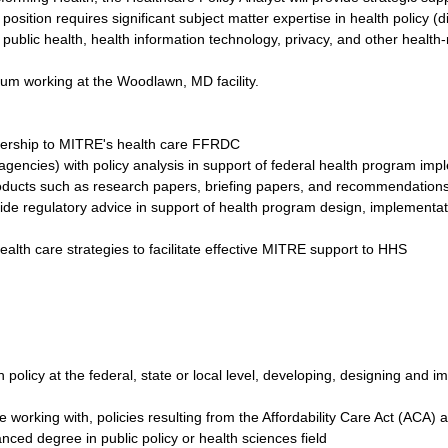
osition requires significant subject matter expertise in health policy (di
public health, health information technology, privacy, and other health-
imum working at the Woodlawn, MD facility.
adership to MITRE's health care FFRDC
agencies) with policy analysis in support of federal health program imp
oducts such as research papers, briefing papers, and recommendation
ovide regulatory advice in support of health program design, implementa
alth care strategies to facilitate effective MITRE support to HHS
th policy at the federal, state or local level, developing, designing an
 working with, policies resulting from the Affordability Care Act (ACA) a
ced degree in public policy or health sciences field