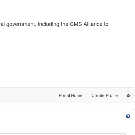
ral government, including the CMS Alliance to
Portal Home
Create Profile