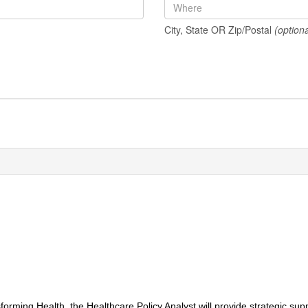
City, State OR Zip/Postal
(optiona
orming Health, the Healthcare Policy Analyst will provide strategic su