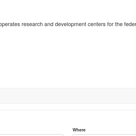
 operates research and development centers for the fede
Where