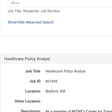
Job Title, Keywords, Job Number
Show/Hide Advanced Search
Healthcare Policy Analyst
Job Title
Healthcare Policy Analyst
Job ID
901806
Location
Bedford, MA
Other Location
Description
As a member of MITRE’s Center for Transf