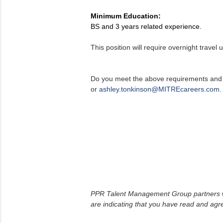
Minimum Education:
BS and 3 years related experience.
This position will require overnight travel 
Do you meet the above requirements and a
or
ashley.tonkinson@MITREcareers.com
.
PPR Talent Management Group partners with
are indicating that you have read and ag