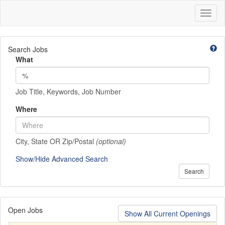
Toggl
naviga
Search Jobs
What
Job Title, Keywords, Job Number
Where
City, State OR Zip/Postal
(optional)
Show/Hide Advanced Search
Search
Open Jobs
Show All Current Openings