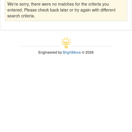
We're sorry, there were no matches for the criteria you
entered. Please check back later or try again with different
search criteria.
Engineered by
BrightMove
© 2026