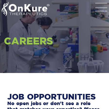
Toggle
Navigat
CAREERS
JOB OPPORTUNITIES
No open jobs or don't see a role