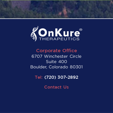
Corporate Office
6707 Winchester Circle
Suite 400
Boulder, Colorado 80301
Tel:
(720) 307-2892
Contact Us