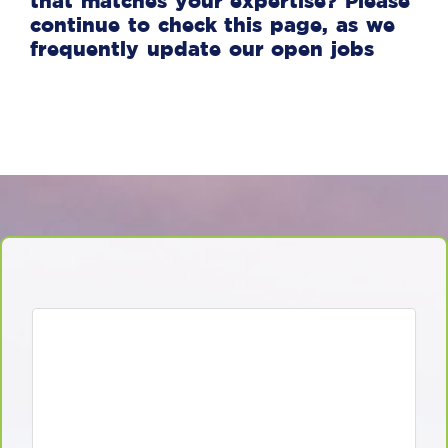
that matches your expertise? Please
continue to check this page, as we
frequently update our open jobs