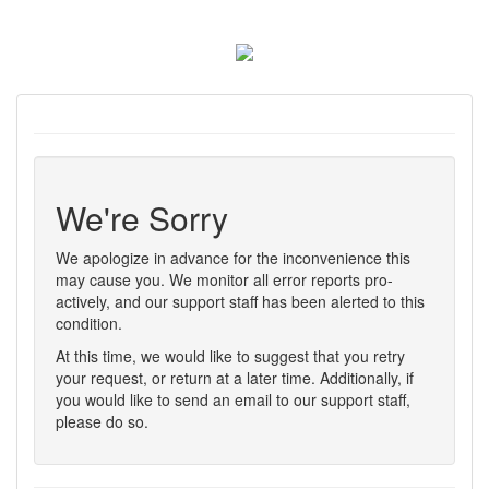
We're Sorry
We apologize in advance for the inconvenience this
may cause you. We monitor all error reports pro-
actively, and our support staff has been alerted to this
condition.
At this time, we would like to suggest that you retry
your request, or return at a later time. Additionally, if
you would like to send an email to our support staff,
please do so.