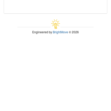
Engineered by
BrightMove
© 2026