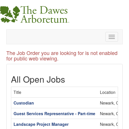
Toggle
navigatio
The Job Order you are looking for is not enabled
for public web viewing.
All Open Jobs
Title
Location
Custodian
Newark, OH
Guest Services Representative - Part-time
Newark, OH
Landscape Project Manager
Newark, OH