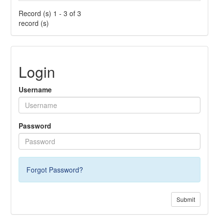
Record (s) 1 - 3 of 3
record (s)
Login
Username
Password
Forgot Password?
Submit