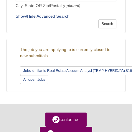
City, State OR Zip/Postal
(optional)
Show/Hide Advanced Search
Search
The job you are applying to is currently closed to
new submittals.
Jobs similar to Real Estate Account Analyst (TEMP-HYBRID/PA).81
All open Jobs
contact us