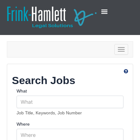
Toggle na
Search Jobs
What
Job Title, Keywords, Job Number
Where