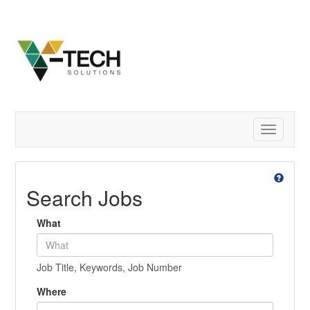
Toggle
navigatio
Search Jobs
What
Job Title, Keywords, Job Number
Where