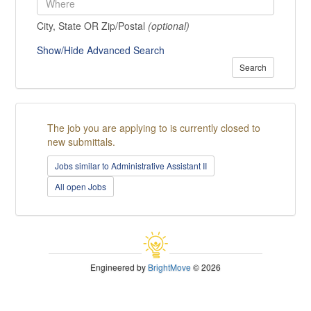
City, State OR Zip/Postal
(optional)
Show/Hide Advanced Search
Search
The job you are applying to is currently closed to
new submittals.
Jobs similar to Administrative Assistant II
All open Jobs
Engineered by
BrightMove
© 2026