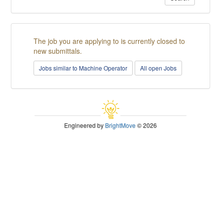
The job you are applying to is currently closed to
new submittals.
Jobs similar to Machine Operator
All open Jobs
Engineered by
BrightMove
© 2026