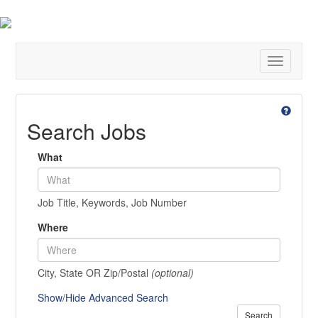
Toggle
navigatio
Search Jobs
What
Job Title, Keywords, Job Number
Where
City, State OR Zip/Postal
(optional)
Show/Hide Advanced Search
Search