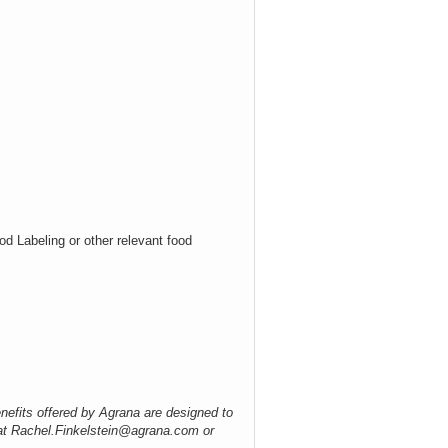
od Labeling or other relevant food
nefits offered by Agrana are designed to
 at Rachel.Finkelstein@agrana.com or