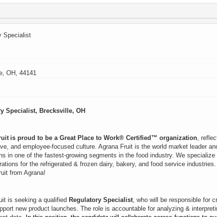
 Specialist
le, OH, 44141
y Specialist, Brecksville, OH
uit is proud to be a Great Place to Work® Certified™ organization
, refle
ive, and employee‑focused culture. Agrana Fruit is the world market leader and 
ns in one of the fastest-growing segments in the food industry. We specialize
arations for the refrigerated & frozen dairy, bakery, and food service industrie
ruit from Agrana!
it is seeking a qualified
Regulatory Specialist
, who will be responsible for 
pport new product launches. The role is accountable for analyzing & interpret