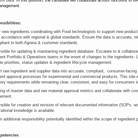
ient data
.
In this position, the candidate will collaborate across functions to o
anagement.
nsibilities:
y new ingredients coordinating with Food technologists to support new product
n accordance with regional & global standards. Ensure the data is accurate, re
pliant to both Agrana & customer standards.
sible for updating & maintaining ingredient database. Escalate to & collabor
ient Portfolio & Operations teams in the event of changes to the ingredients. 
tate priorities, status updates & ingredient lifecycle management.
t raw ingredient and supplier data into accurate, compliant, consumer-facing
ient approval processes for experimental and commercial products. This role 
tory requirements while remaining clear, consistent, and easy for consumers t
ing of master data and raw material approval metrics and collaborate with cr
vement.
sible for creation and revision of relevant documented information (SOPs, wor
zational knowledge is available.
n additional responsibility potentially identified within the scope of ingredient
petencies
: