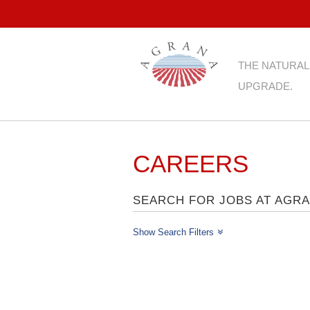
THE NATURAL
UPGRADE.
CAREERS
SEARCH FOR JOBS AT AGR
Show Search Filters