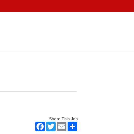
Share This Job
Facebook
Twitter
Email
Share