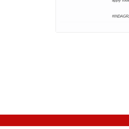
apply tod
#INDAGR