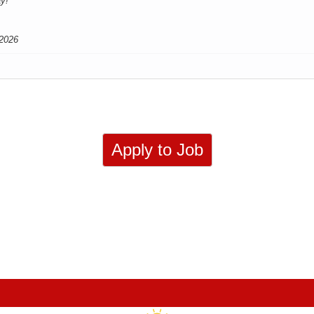
ay!
2026
Apply to Job