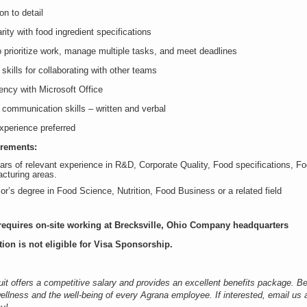
on to detail
rity with food ingredient specifications
o prioritize work, manage multiple tasks, and meet deadlines
 skills for collaborating with other teams
iency with Microsoft Office
 communication skills – written and verbal
perience preferred
irements:
ars of relevant experience in R&D, Corporate Quality, Food specifications, Fo
cturing areas.
or’s degree in Food Science, Nutrition, Food Business or a related field
requires on-site working at Brecksville, Ohio Company headquarters
tion is not eligible for Visa Sponsorship.
it offers a competitive salary and provides an excellent benefits package. Be
ellness and the well-being of every Agrana employee. If interested, email us