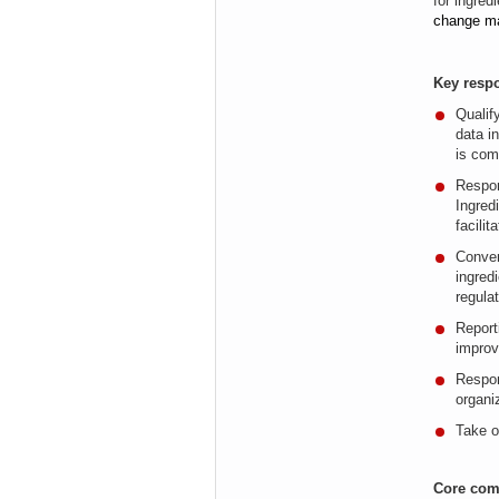
for ingred
change m
Key respo
Qualif
data
i
is com
Respon
Ingred
facili
Conver
ingred
regula
Report
impro
Respon
organi
Take o
Core com