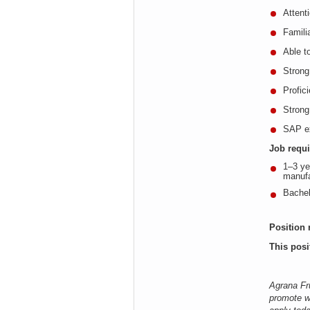
Attenti
Familia
Able t
Strong
Profic
Strong
SAP ex
Job requ
1–3 ye
manufa
Bachel
Position 
This posi
Agrana Fru
promote w