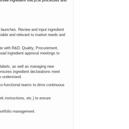
versee ingredient lifecycle processes and
 launches. Review and input ingredient
liable and relevant to market needs and
ate with R&D, Quality, Procurement,
Lead ingredient approval meetings to
 labels, as well as managing new
ensures ingredient declarations meet
o understand.
oss-functional teams
to drive continuous
k instructions, etc.) to ensure
 portfolio management.