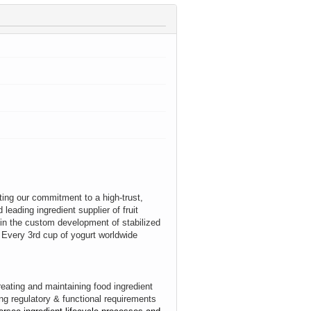
cting our commitment to a high‑trust,
leading ingredient supplier of fruit
 in the custom development of stabilized
s. Every 3rd cup of yogurt worldwide
creating and maintaining food ingredient
ing regulatory & functional requirements