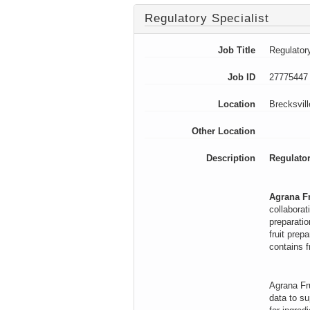
Regulatory Specialist
Job Title
Regulatory
Job ID
27775447
Location
Brecksvil
Other Location
Description
Regulator
Agrana Fr
collaborat
preparatio
fruit prep
contains f
Agrana Fru
data to su