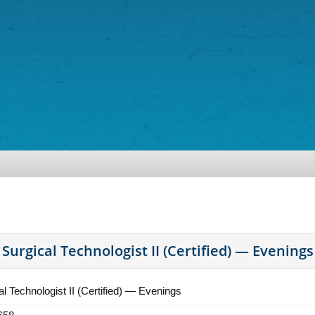
Surgical Technologist II (Certified) — Evenings
al Technologist II (Certified) — Evenings