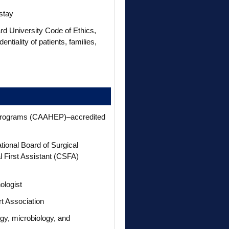
stay
 University Code of Ethics,
tiality of patients, families,
n Programs (CAAHEP)–accredited
ational Board of Surgical
l First Assistant (CSFA)
ologist
rt Association
y, microbiology, and