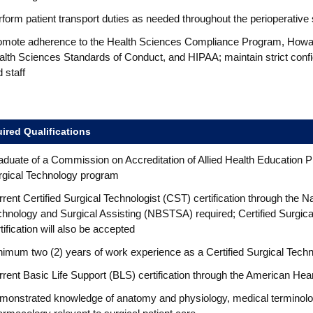
form patient transport duties as needed throughout the perioperative 
omote adherence to the Health Sciences Compliance Program, Howard
lth Sciences Standards of Conduct, and HIPAA; maintain strict confiden
 staff
ired Qualifications
aduate of a Commission on Accreditation of Allied Health Educatio
rgical Technology program
rent Certified Surgical Technologist (CST) certification through the N
hnology and Surgical Assisting (NBSTSA) required; Certified Surgica
tification will also be accepted
imum two (2) years of work experience as a Certified Surgical Techn
rent Basic Life Support (BLS) certification through the American Hea
monstrated knowledge of anatomy and physiology, medical terminolog