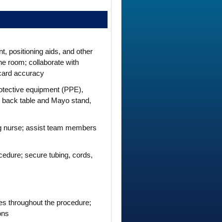
, positioning aids, and other
he room; collaborate with
card accuracy
rotective equipment (PPE),
le back table and Mayo stand,
ing nurse; assist team members
rocedure; secure tubing, cords,
ies throughout the procedure;
ons