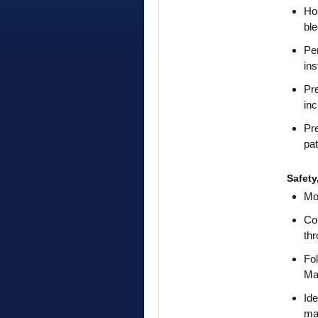
Hol
ble
Per
in
Pre
inc
Pre
pat
Safet
Mon
Col
thr
Fol
Ma
Ide
mai