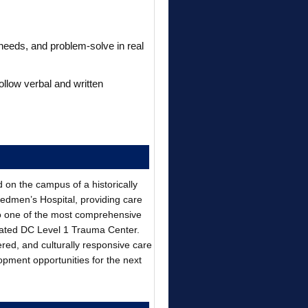
 needs, and problem-solve in real
follow verbal and written
d on the campus of a historically
eedmen’s Hospital, providing care
o one of the most comprehensive
gnated DC Level 1 Trauma Center.
ered, and culturally responsive care
opment opportunities for the next