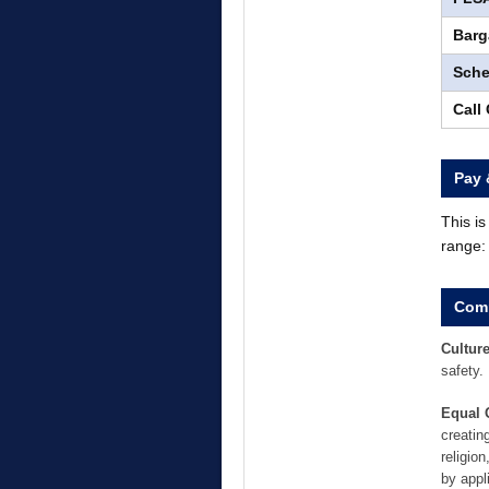
Barg
Sche
Call
Pay 
This i
range
Comp
Culture
safety.
Equal 
creatin
religion
by appl