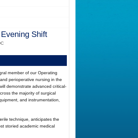
 Evening Shift
DC
tegral member of our Operating
and perioperative nursing in the
 will demonstrate advanced critical-
across the majority of surgical
quipment, and instrumentation,
erile technique, anticipates the
ost storied academic medical