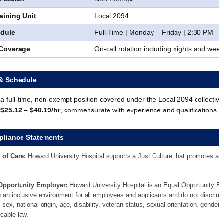
aining Unit
Local 2094
dule
Full-Time | Monday – Friday | 2:30 PM 
 Coverage
On-call rotation including nights and w
& Schedule
s a full-time, non-exempt position covered under the Local 2094 collect
:
$25.12 – $40.19/hr
, commensurate with experience and qualifications.
liance Statements
 of Care:
Howard University Hospital supports a Just Culture that promotes acc
Opportunity Employer:
Howard University Hospital is an Equal Opportunity
g an inclusive environment for all employees and applicants and do not discrim
, sex, national origin, age, disability, veteran status, sexual orientation, gende
icable law.