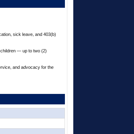
cation, sick leave, and 403(b)
 children — up to two (2)
ervice, and advocacy for the