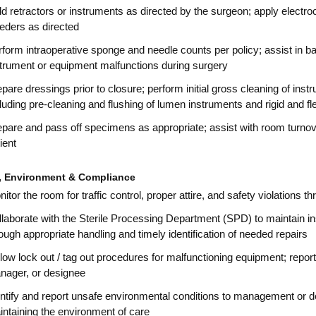
d retractors or instruments as directed by the surgeon; apply electr
eders as directed
form intraoperative sponge and needle counts per policy; assist in ba
strument or equipment malfunctions during surgery
pare dressings prior to closure; perform initial gross cleaning of ins
luding pre-cleaning and flushing of lumen instruments and rigid and f
pare and pass off specimens as appropriate; assist with room turnove
ient
y, Environment & Compliance
itor the room for traffic control, proper attire, and safety violations
laborate with the Sterile Processing Department (SPD) to maintain i
ough appropriate handling and timely identification of needed repairs
low lock out / tag out procedures for malfunctioning equipment; repo
nager, or designee
ntify and report unsafe environmental conditions to management or de
ntaining the environment of care