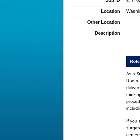
Job ID
27776
Location
Washi
Other Location
Description
Rol
As a Su
Room t
deliver
thinkin
proced
includ
If you 
surgeo
centers