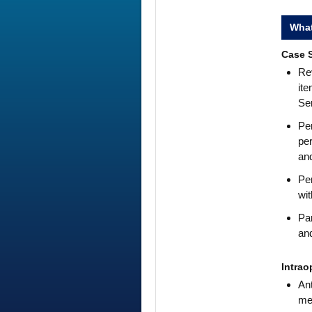
What
Case S
Rev
ite
Se
Per
per
and
Per
wit
Par
and
Intrao
Ant
mea