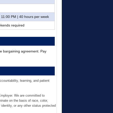
– 11:00 PM | 40 hours per week
eekends required
ive bargaining agreement. Pay
ountability, learning, and patient
 Employer. We are committed to
inate on the basis of race, color,
r identity, or any other status protected