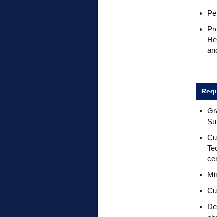
Per
Pr
Hea
and
Requ
Gr
Su
Cur
Tec
cer
Min
Cur
De