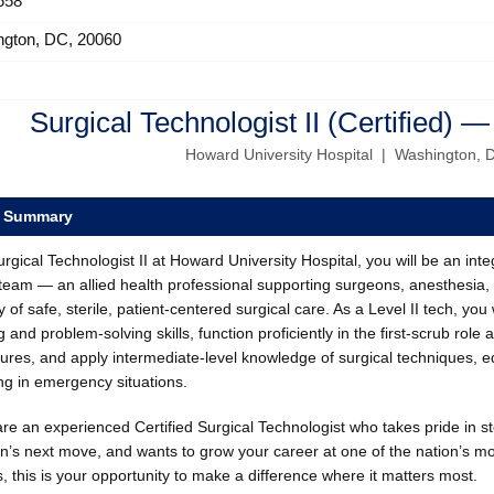
658
ngton, DC, 20060
Surgical Technologist II (Certified) —
Howard University Hospital | Washington, 
e Summary
rgical Technologist II at Howard University Hospital, you will be an in
eam — an allied health professional supporting surgeons, anesthesia, 
y of safe, sterile, patient-centered surgical care. As a Level II tech, you
g and problem-solving skills, function proficiently in the first-scrub role 
ures, and apply intermediate-level knowledge of surgical techniques, e
ing in emergency situations.
are an experienced Certified Surgical Technologist who takes pride in st
n’s next move, and wants to grow your career at one of the nation’s m
, this is your opportunity to make a difference where it matters most.