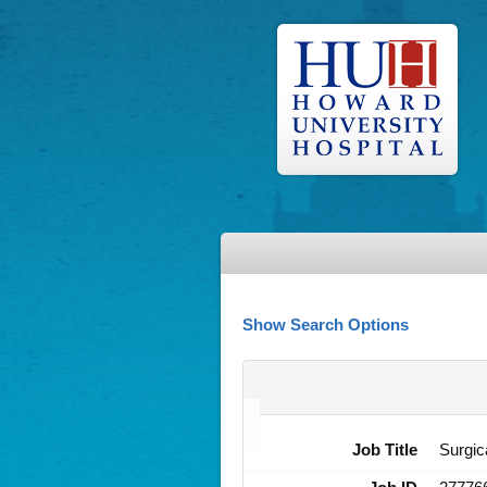
Show Search Options
Job Title
Surgic