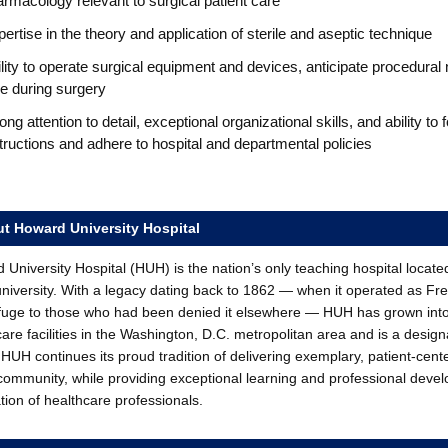
rmacology relevant to surgical patient care
ertise in the theory and application of sterile and aseptic technique
lity to operate surgical equipment and devices, anticipate procedural
e during surgery
ong attention to detail, exceptional organizational skills, and ability to 
tructions and adhere to hospital and departmental policies
t Howard University Hospital
University Hospital (HUH) is the nation’s only teaching hospital locate
university. With a legacy dating back to 1862 — when it operated as Fr
fuge to those who had been denied it elsewhere — HUH has grown int
care facilities in the Washington, D.C. metropolitan area and is a desi
HUH continues its proud tradition of delivering exemplary, patient-cent
 community, while providing exceptional learning and professional devel
tion of healthcare professionals.