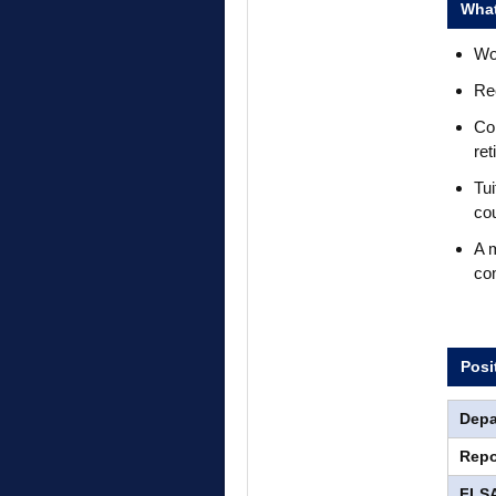
What
Wor
Rec
Com
ret
Tui
co
A m
co
Posi
Depa
Repo
FLSA