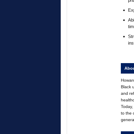
pha
Exp
Abi
tim
Str
ins
Abou
Howard 
Black 
and re
health
Today, 
to the
genera