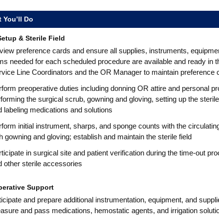
 You’ll Do
etup & Sterile Field
iew preference cards and ensure all supplies, instruments, equipment
ms needed for each scheduled procedure are available and ready in t
rvice Line Coordinators and the OR Manager to maintain preference 
form preoperative duties including donning OR attire and personal p
forming the surgical scrub, gowning and gloving, setting up the steri
 labeling medications and solutions
form initial instrument, sharps, and sponge counts with the circulat
h gowning and gloving; establish and maintain the sterile field
ticipate in surgical site and patient verification during the time-out p
 other sterile accessories
perative Support
icipate and prepare additional instrumentation, equipment, and suppl
sure and pass medications, hemostatic agents, and irrigation soluti