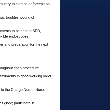
ocautery to clamps or forceps on
sic troubleshooting of
truments to be sent to SPD,
lexible endoscopes
r and preparation for the next
 throughout each procedure
nstruments in good working order
rt to the Charge Nurse, Nurse
signee; participate in