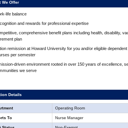
 We Offer
k-life balance
ognition and rewards for professional expertise
petitive, comprehensive benefit plans including health, disability, va
irement plan
tion remission at Howard University for you and/or eligible dependent
urses per semester
ission-driven environment rooted in over 150 years of excellence, s
mmunities we serve
tion Details
rtment
Operating Room
rts To
Nurse Manager
 Status
Non-Exempt