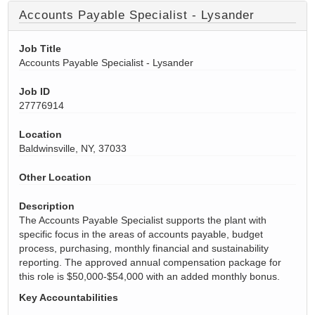
Accounts Payable Specialist - Lysander
Job Title
Accounts Payable Specialist - Lysander
Job ID
27776914
Location
Baldwinsville, NY, 37033
Other Location
Description
The Accounts Payable Specialist supports the plant with
specific focus in the areas of accounts payable, budget
process, purchasing, monthly financial and sustainability
reporting. The approved annual compensation package for
this role is $50,000-$54,000 with an added monthly bonus.
Key Accountabilities