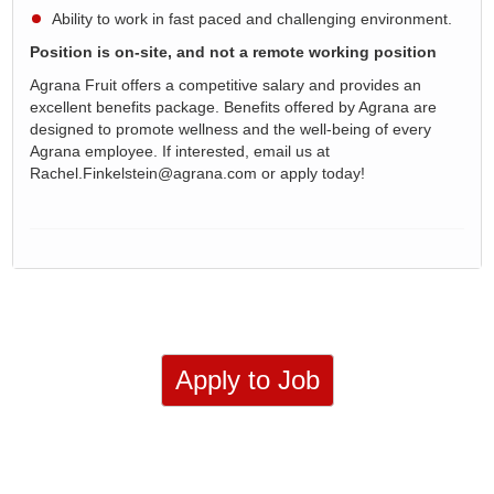
Ability to work in fast paced and challenging environment.
Position is on-site, and not a remote working position
Agrana Fruit offers a competitive salary and provides an
excellent benefits package. Benefits offered by Agrana are
designed to promote wellness and the well-being of every
Agrana employee. If interested, email us at
Rachel.Finkelstein@agrana.com or apply today!
Apply to Job