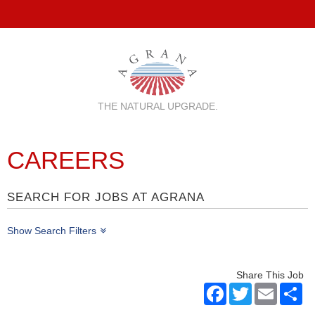
THE NATURAL UPGRADE.
CAREERS
SEARCH FOR JOBS AT AGRANA
Show Search Filters
Share This Job
Facebook
Twitter
Email
Sh