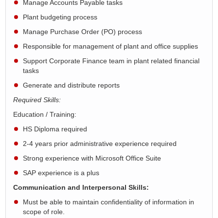
Manage Accounts Payable tasks
Plant budgeting process
Manage Purchase Order (PO) process
Responsible for management of plant and office supplies
Support Corporate Finance team in plant related financial
tasks
Generate and distribute reports
Required Skills:
Education / Training:
HS Diploma required
2-4 years prior administrative experience required
Strong experience with Microsoft Office Suite
SAP experience is a plus
Communication and Interpersonal Skills:
Must be able to maintain confidentiality of information in
scope of role.