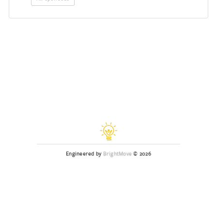
Engineered by
BrightMove
© 2026