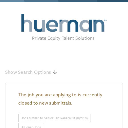
Show Search Options
The job you are applying to is currently
closed to new submittals.
Jobs similar to Senior HR Generalist (hybrid)
All open Jobs