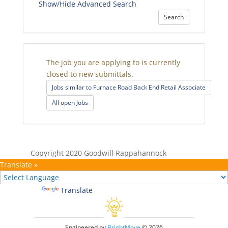
Show/Hide Advanced Search
Search
The job you are applying to is currently
closed to new submittals.
Jobs similar to Furnace Road Back End Retail Associate
All open Jobs
Copyright 2020 Goodwill Rappahannock
Translate »
Powered by
Translate
Engineered by
BrightMove
© 2026