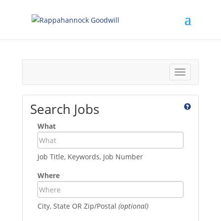
Toggle
navigation
Search Jobs
What
Job Title, Keywords, Job Number
Where
City, State OR Zip/Postal
(optional)