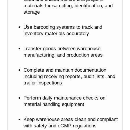
materials for sampling, identification, and
storage
Use barcoding systems to track and
inventory materials accurately
Transfer goods between warehouse,
manufacturing, and production areas
Complete and maintain documentation
including receiving reports, audit lists, and
trailer inspections
Perform daily maintenance checks on
material handling equipment
Keep warehouse areas clean and compliant
with safety and cGMP regulations