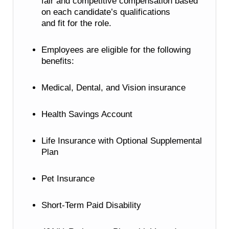
fair and competitive compensation based
on each candidate’s qualifications
and fit for the role.
Employees are eligible for the following
benefits:
Medical, Dental, and Vision insurance
Health Savings Account
Life Insurance with Optional Supplemental
Plan
Pet Insurance
Short-Term Paid Disability