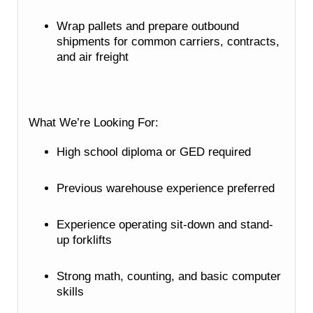
Wrap pallets and prepare outbound
shipments for common carriers, contracts,
and air freight
What We’re Looking For:
High school diploma or GED required
Previous warehouse experience preferred
Experience operating sit-down and stand-
up forklifts
Strong math, counting, and basic computer
skills