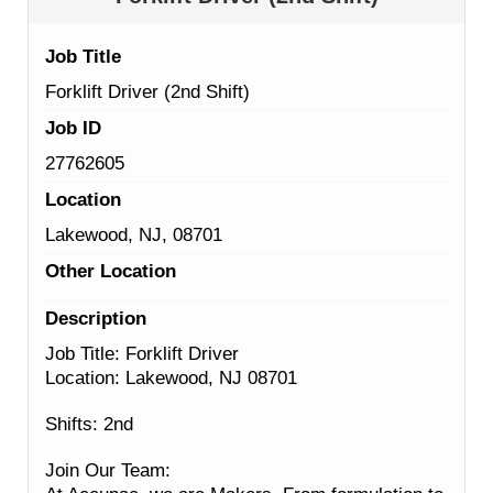
Job Title
Forklift Driver (2nd Shift)
Job ID
27762605
Location
Lakewood, NJ, 08701
Other Location
Description
Job Title: Forklift Driver
Location: Lakewood, NJ 08701
Shifts: 2nd
Join Our Team: