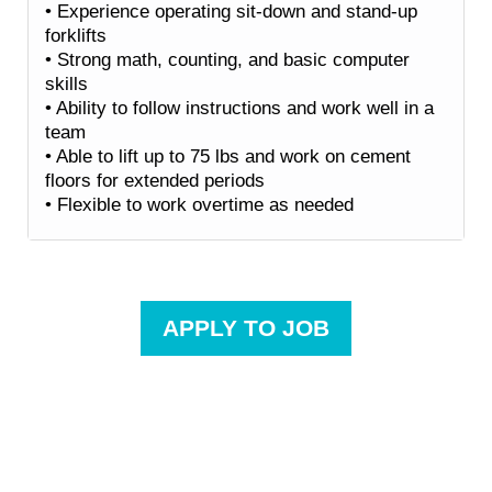
• Experience operating sit-down and stand-up
forklifts
• Strong math, counting, and basic computer
skills
• Ability to follow instructions and work well in a
team
• Able to lift up to 75 lbs and work on cement
floors for extended periods
• Flexible to work overtime as needed
APPLY TO JOB