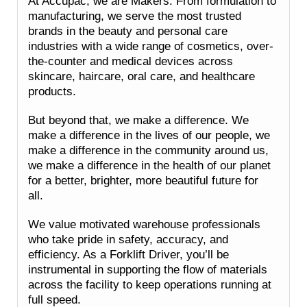
At Accupac, we are Makers. From formulation to
manufacturing, we serve the most trusted
brands in the beauty and personal care
industries with a wide range of cosmetics, over-
the-counter and medical devices across
skincare, haircare, oral care, and healthcare
products.
But beyond that, we make a difference. We
make a difference in the lives of our people, we
make a difference in the community around us,
we make a difference in the health of our planet
for a better, brighter, more beautiful future for
all.
We value motivated warehouse professionals
who take pride in safety, accuracy, and
efficiency. As a Forklift Driver, you’ll be
instrumental in supporting the flow of materials
across the facility to keep operations running at
full speed.