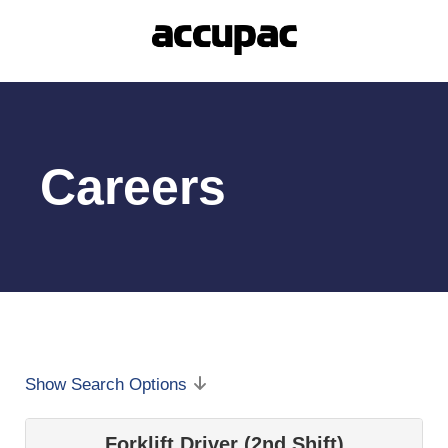
Careers
Show Search Options
Forklift Driver (2nd Shift)