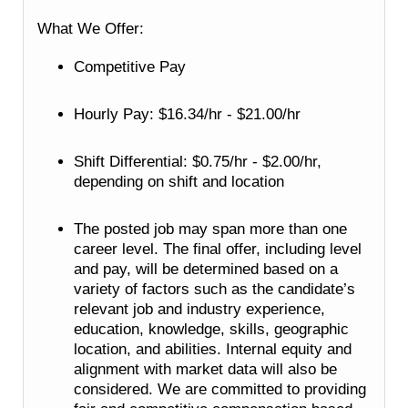
What We Offer:
Competitive Pay
Hourly Pay: $16.34/hr - $21.00/hr
Shift Differential: $0.75/hr - $2.00/hr,
depending on shift and location
The posted job may span more than one
career level. The final offer, including level
and pay, will be determined based on a
variety of factors such as the candidate’s
relevant job and industry experience,
education, knowledge, skills, geographic
location, and abilities. Internal equity and
alignment with market data will also be
considered. We are committed to providing