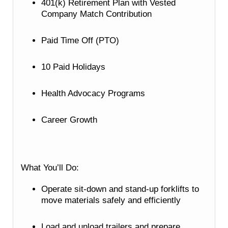
401(k) Retirement Plan with Vested
Company Match Contribution
Paid Time Off (PTO)
10 Paid Holidays
Health Advocacy Programs
Career Growth
What You’ll Do:
Operate sit-down and stand-up forklifts to
move materials safely and efficiently
Load and unload trailers and prepare