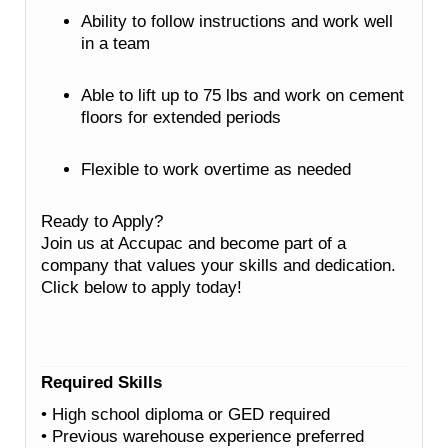
Ability to follow instructions and work well
in a team
Able to lift up to 75 lbs and work on cement
floors for extended periods
Flexible to work overtime as needed
Ready to Apply?
Join us at Accupac and become part of a
company that values your skills and dedication.
Click below to apply today!
Required Skills
• High school diploma or GED required
• Previous warehouse experience preferred