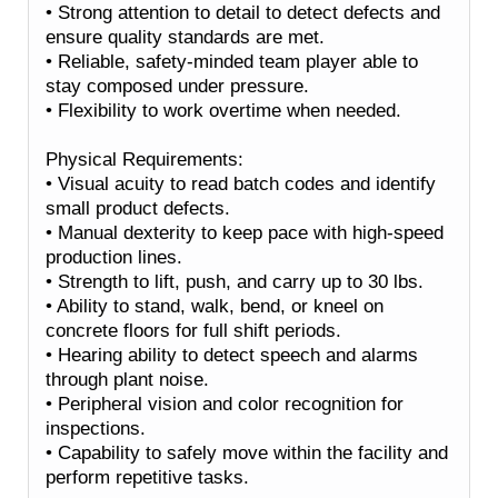
• Strong attention to detail to detect defects and
ensure quality standards are met.
• Reliable, safety-minded team player able to
stay composed under pressure.
• Flexibility to work overtime when needed.
Physical Requirements:
• Visual acuity to read batch codes and identify
small product defects.
• Manual dexterity to keep pace with high-speed
production lines.
• Strength to lift, push, and carry up to 30 lbs.
• Ability to stand, walk, bend, or kneel on
concrete floors for full shift periods.
• Hearing ability to detect speech and alarms
through plant noise.
• Peripheral vision and color recognition for
inspections.
• Capability to safely move within the facility and
perform repetitive tasks.