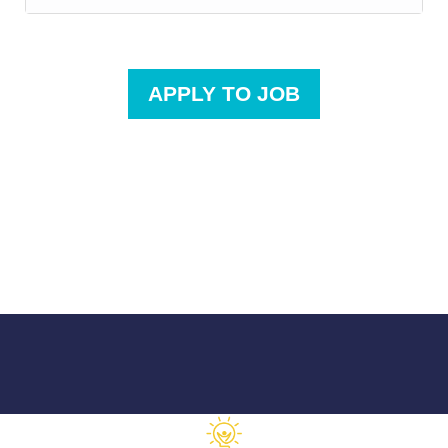
APPLY TO JOB