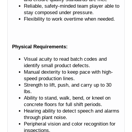
Reliable, safety-minded team player able to
stay composed under pressure.
Flexibility to work overtime when needed.
Physical Requirements:
Visual acuity to read batch codes and
identify small product defects.
Manual dexterity to keep pace with high-
speed production lines.
Strength to lift, push, and carry up to 30
lbs.
Ability to stand, walk, bend, or kneel on
concrete floors for full shift periods.
Hearing ability to detect speech and alarms
through plant noise.
Peripheral vision and color recognition for
inspections.