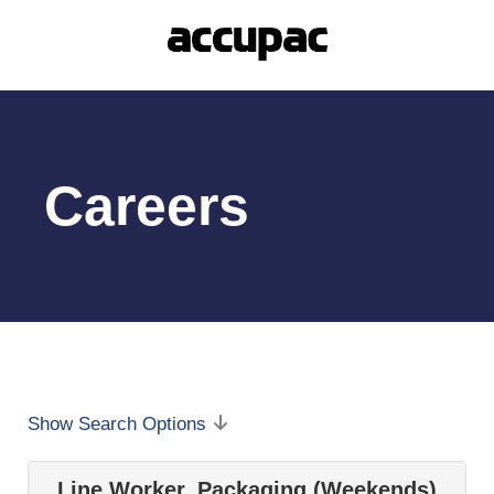
Careers
Show Search Options
Line Worker, Packaging (Weekends)