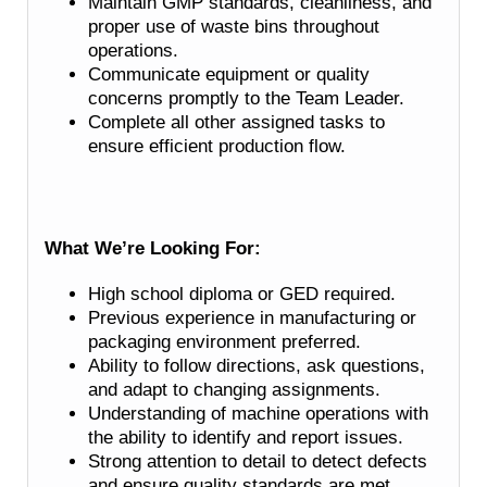
Maintain GMP standards, cleanliness, and
proper use of waste bins throughout
operations.
Communicate equipment or quality
concerns promptly to the Team Leader.
Complete all other assigned tasks to
ensure efficient production flow.
What We’re Looking For:
High school diploma or GED required.
Previous experience in manufacturing or
packaging environment preferred.
Ability to follow directions, ask questions,
and adapt to changing assignments.
Understanding of machine operations with
the ability to identify and report issues.
Strong attention to detail to detect defects
and ensure quality standards are met.