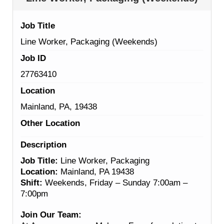
Job Title
Line Worker, Packaging (Weekends)
Job ID
27763410
Location
Mainland, PA, 19438
Other Location
Description
Job Title:
Line Worker, Packaging
Location:
Mainland, PA 19438
Shift:
Weekends, Friday – Sunday 7:00am –
7:00pm
Join Our Team: