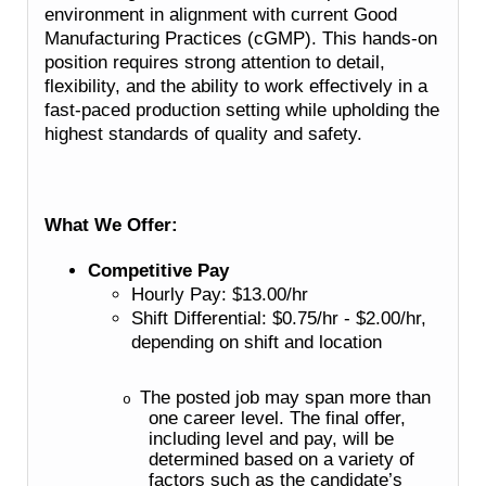
environment in alignment with current Good
Manufacturing Practices (cGMP). This hands-on
position requires strong attention to detail,
flexibility, and the ability to work effectively in a
fast-paced production setting while upholding the
highest standards of quality and safety.
What We Offer:
Competitive Pay
Hourly Pay: $13.00/hr
Shift Differential: $0.75/hr - $2.00/hr,
depending on shift and location
The posted job may span more than
o
one career level. The final offer,
including level and pay, will be
determined based on a variety of
factors such as the candidate’s