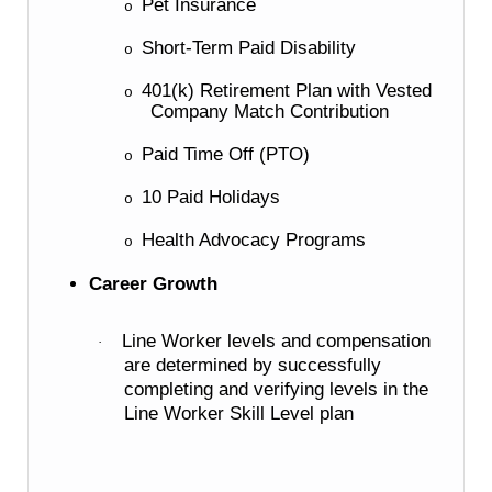
Pet Insurance
o
Short-Term Paid Disability
o
401(k) Retirement Plan with Vested
o
Company Match Contribution
Paid Time Off (PTO)
o
10 Paid Holidays
o
Health Advocacy Programs
o
Career Growth
Line Worker levels and compensation
·
are determined by successfully
completing and verifying levels in the
Line Worker Skill Level plan