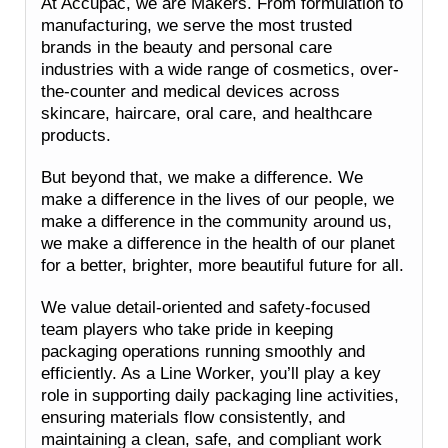
At Accupac, we are Makers. From formulation to
manufacturing, we serve the most trusted
brands in the beauty and personal care
industries with a wide range of cosmetics, over-
the-counter and medical devices across
skincare, haircare, oral care, and healthcare
products.
But beyond that, we make a difference. We
make a difference in the lives of our people, we
make a difference in the community around us,
we make a difference in the health of our planet
for a better, brighter, more beautiful future for all.
We value detail-oriented and safety-focused
team players who take pride in keeping
packaging operations running smoothly and
efficiently. As a Line Worker, you’ll play a key
role in supporting daily packaging line activities,
ensuring materials flow consistently, and
maintaining a clean, safe, and compliant work