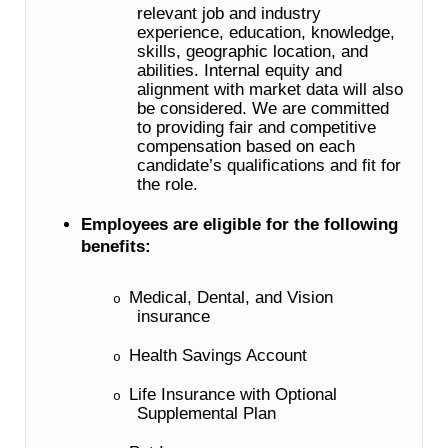
relevant job and industry
experience, education, knowledge,
skills, geographic location, and
abilities. Internal equity and
alignment with market data will also
be considered. We are committed
to providing fair and competitive
compensation based on each
candidate’s qualifications and fit for
the role.
Employees are eligible for the following
benefits:
Medical, Dental, and Vision
o
insurance
Health Savings Account
o
Life Insurance with Optional
o
Supplemental Plan