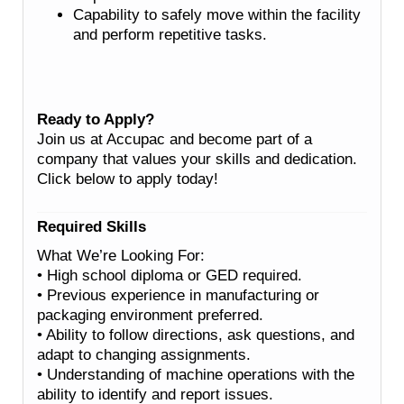
Capability to safely move within the facility
and perform repetitive tasks.
Ready to Apply?
Join us at Accupac and become part of a
company that values your skills and dedication.
Click below to apply today!
Required Skills
What We’re Looking For:
• High school diploma or GED required.
• Previous experience in manufacturing or
packaging environment preferred.
• Ability to follow directions, ask questions, and
adapt to changing assignments.
• Understanding of machine operations with the
ability to identify and report issues.