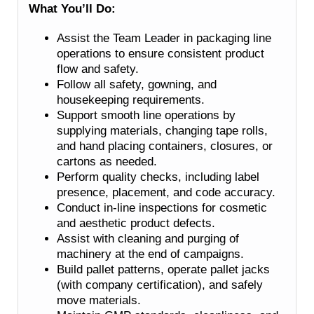
What You’ll Do:
Assist the Team Leader in packaging line
operations to ensure consistent product
flow and safety.
Follow all safety, gowning, and
housekeeping requirements.
Support smooth line operations by
supplying materials, changing tape rolls,
and hand placing containers, closures, or
cartons as needed.
Perform quality checks, including label
presence, placement, and code accuracy.
Conduct in-line inspections for cosmetic
and aesthetic product defects.
Assist with cleaning and purging of
machinery at the end of campaigns.
Build pallet patterns, operate pallet jacks
(with company certification), and safely
move materials.