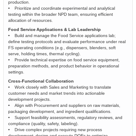
production.
• Prioritize and coordinate experimental and analytical
testing within the broader NPD team, ensuring efficient
allocation of resources.
Food Service Applications & Lab Leadership
• Build and manage the Food Service applications lab;
define testing protocols and evaluate performance under real
FS operating conditions (e.g., dispensers, blenders, soft
serve, holding times, thermal cycling).
• Provide technical expertise on food service equipment,
preparation methods, and product behavior in operational
settings.
Cross-Functional Collaboration
• Work closely with Sales and Marketing to translate
customer needs and market trends into actionable
development projects.
• Align with Procurement and suppliers on raw materials,
packaging development, and ingredient qualifications.
• Support feasibility assessments, regulatory reviews, and
compliance (quality, safety, labeling).
• Drive complex projects requiring new process
development; design and execute DOEs to optimize