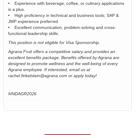
• Experience with beverage, coffee, or culinary applications
is a plus.
• High proficiency in technical and business tools; SAP &
JMP experience preferred.
• Excellent communication, problem-solving and cross-
functional leadership skills.
This position is not eligible for Visa Sponsorship.
Agrana Fruit offers a competitive salary and provides an
excellent benefits package. Benefits offered by Agrana are
designed to promote wellness and the well-being of every
Agrana employee. If interested, email us at
rachel.finkelstein@agrana.com or apply today!
#INDAGR2026