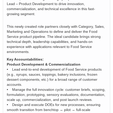
Lead – Product Development to drive innovation,
commercialization, and technical excellence in this fast-
growing segment.
This newly created role partners closely with Category, Sales,
Marketing and Operations to define and deliver the Food
Service product pipeline. The ideal candidate brings strong
technical depth, leadership capabilities, and hands-on
experience with applications relevant to Food Service
environments.
Key Accountabilities:
Product Development & Commercialization
• Lead end-to-end development of Food Service products
(e.g., syrups, sauces, toppings, bakery inclusions, frozen
dessert components, etc.) for a broad range of customer
accounts.
• Manage the full innovation cycle: customer briefs, scoping,
formulation, prototyping, sensory evaluations, documentation,
scale up, commercialization, and post launch reviews.
• Design and execute DOEs for new processes, ensuring
smooth transition from benchtop → pilot → full-scale