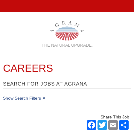
THE NATURAL UPGRADE.
CAREERS
SEARCH FOR JOBS AT AGRANA
Show Search Filters
Share This Job
Facebook
Twitter
Email
Sh