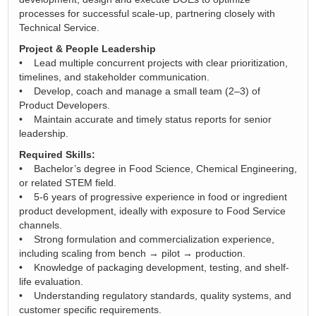
processes for successful scale‑up, partnering closely with
Technical Service.
Project & People Leadership
• Lead multiple concurrent projects with clear prioritization,
timelines, and stakeholder communication.
• Develop, coach and manage a small team (2–3) of
Product Developers.
• Maintain accurate and timely status reports for senior
leadership.
Required Skills:
• Bachelor’s degree in Food Science, Chemical Engineering,
or related STEM field.
• 5-6 years of progressive experience in food or ingredient
product development, ideally with exposure to Food Service
channels.
• Strong formulation and commercialization experience,
including scaling from bench → pilot → production.
• Knowledge of packaging development, testing, and shelf-
life evaluation.
• Understanding regulatory standards, quality systems, and
customer specific requirements.