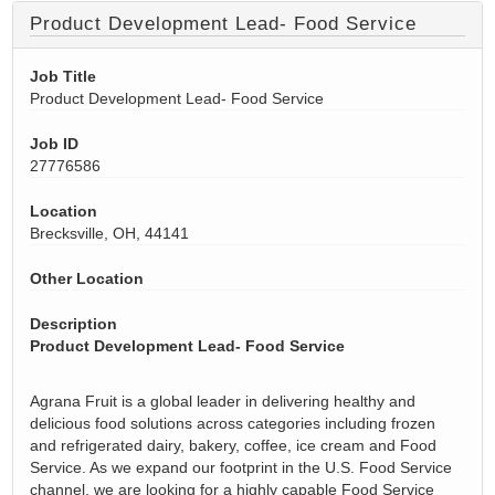
Product Development Lead- Food Service
Job Title
Product Development Lead- Food Service
Job ID
27776586
Location
Brecksville, OH, 44141
Other Location
Description
Product Development Lead- Food Service
Agrana Fruit is a global leader in delivering healthy and
delicious food solutions across categories including frozen
and refrigerated dairy, bakery, coffee, ice cream and Food
Service. As we expand our footprint in the U.S. Food Service
channel, we are looking for a highly capable Food Service