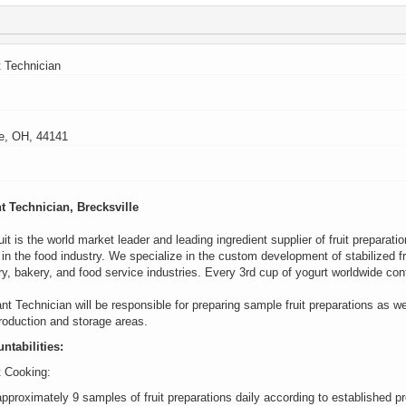
t Technician
le, OH, 44141
nt Technician
, Brecksville
it is the world market leader and leading ingredient supplier of fruit preparati
n the food industry. We specialize in the custom development of stabilized fru
ry,
bakery,
and food service industries. Every 3rd cup of yogurt worldwide
con
ant Technician will
be r
esponsible for
preparing sample fruit preparations as we
production and storage areas.
ntabilities
:
t Cooking:
pproximately 9 samples of fruit preparations daily according to established p