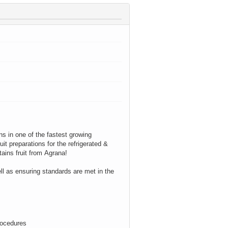
ons in one of the fastest growing
it preparations for the refrigerated &
tains
fruit from
Agrana
!
ll as ensuring standards are met in the
rocedures