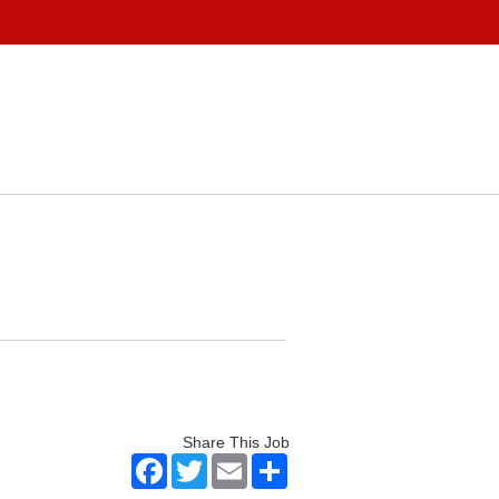
Share This Job
Facebook
Twitter
Email
Share