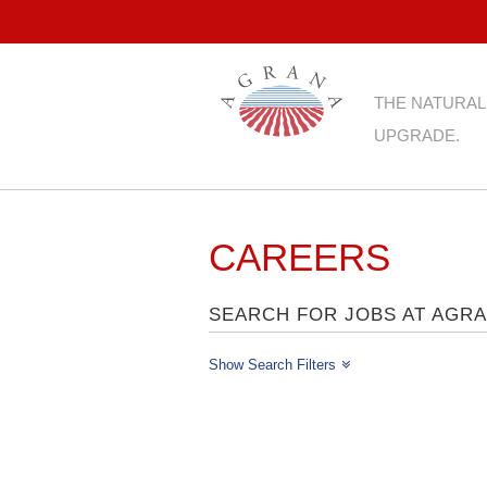
THE NATURAL
UPGRADE.
CAREERS
SEARCH FOR JOBS AT AGR
Show Search Filters