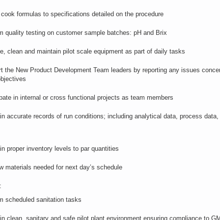
t
cook
formulas to specifications detailed on the procedure
m quality testing on customer sample batches: pH and Brix
te,
clean
and
maintain
pilot scale equipment as part of daily tasks
t the New Product Development Team leaders by reporting any issues concer
bjectives
ipate in internal or cross functional projects as team members
ain
accurate
records of
run
conditions; including analytical data, process data,
in proper inventory levels to par quantities
aw materials needed for next day’s schedule
:
m scheduled sanitation tasks
in clean,
sanitary
and safe pilot plant environment ensuring compliance
to
GMP