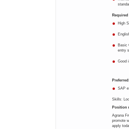
standa
Required 
High S
Englis
Basic
entry s
Good i
Preferred
SAP ex
Skills
:
Loo
Position 
Agrana
Fru
promote w
apply tod