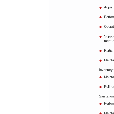
Adjus
Perfor
Opera
Suppor
meet o
Partic
Maint
Inventory:
Mainta
Pull r
Sanitation
Perfor
Mainta