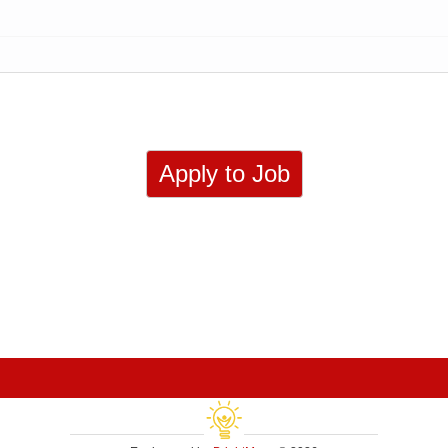
Apply to Job