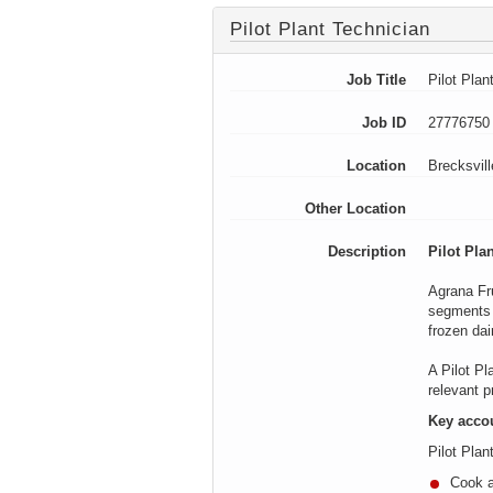
Pilot Plant Technician
Job Title
Pilot Plan
Job ID
27776750
Location
Brecksvil
Other Location
Description
Pilot Pla
Agrana
Fru
segments i
frozen dai
A Pilot Pl
relevant 
Key accou
Pilot Plan
Cook a