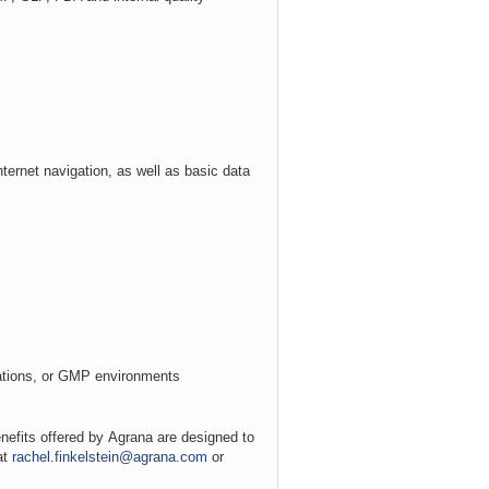
nternet navigation, as well as basic data
erations, or GMP environments
nefits offered by
Agrana
are designed to
at
rachel.finkelstein@agrana.com
or