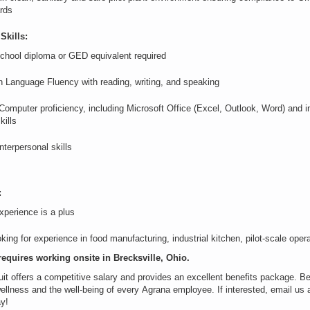
rds
Skills:
chool diploma or GED equivalent
required
h Language Fluency with
reading, writing, and speaking
 Computer
proficiency
, including Microsoft Office (Excel, Outlook, Word) and i
kills
nterpersonal skills
:
perience is a plus
king for experience in food manufacturing, industrial kitchen, pilot-scale op
requires working onsite in
Brecksville, Ohio
.
it offers
a competitive
salary and provides an excellent benefits package. Be
ellness and the well-being of every
Agrana
employee. If interested, email us 
ay!