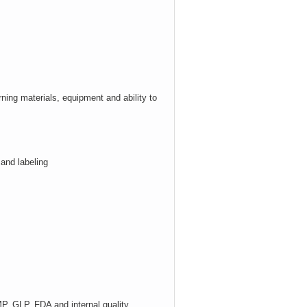
ning materials,
equipment
and ability to
 and labeling
, GLP, FDA and internal quality